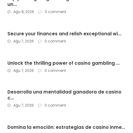
un...
Ağu 8, 2026
0 comment
Secure your finances and relish exceptional wi...
Ağu 7, 2026
0 comment
Unlock the thrilling power of casino gambling ...
Ağu 7, 2026
0 comment
Desarrolla una mentalidad ganadora de casino
c...
Ağu 7, 2026
0 comment
Domina la emoción: estrategias de casino inme...