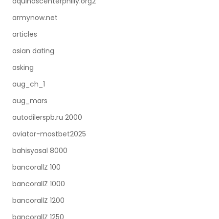
aquinascenterphilly.org2
armynow.net
articles
asian dating
asking
aug_ch_1
aug_mars
autodilerspb.ru 2000
aviator-mostbet2025
bahisyasal 8000
bancorallZ 100
bancorallZ 1000
bancorallZ 1200
bancorallZ 1250