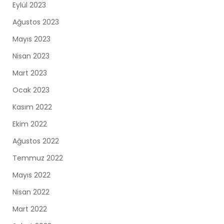
Eylül 2023
Ağustos 2023
Mayıs 2023
Nisan 2023
Mart 2023
Ocak 2023
Kasım 2022
Ekim 2022
Ağustos 2022
Temmuz 2022
Mayıs 2022
Nisan 2022
Mart 2022