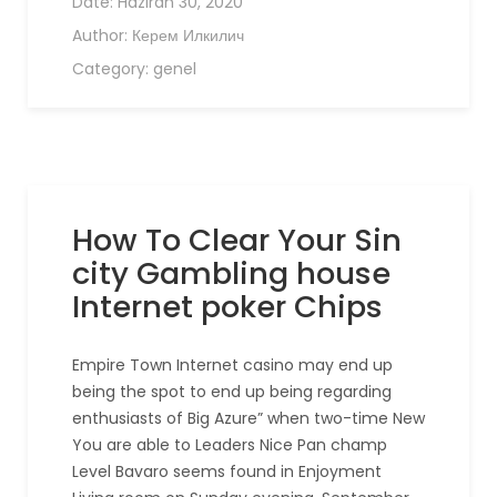
Date:
Haziran 30, 2020
Author:
Керем Илкилич
Category:
genel
How To Clear Your Sin
city Gambling house
Internet poker Chips
Empire Town Internet casino may end up
being the spot to end up being regarding
enthusiasts of Big Azure” when two-time New
You are able to Leaders Nice Pan champ
Level Bavaro seems found in Enjoyment