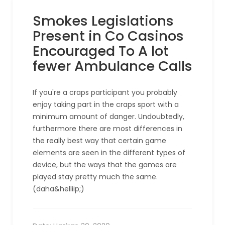
Smokes Legislations
Present in Co Casinos
Encouraged To A lot
fewer Ambulance Calls
If you're a craps participant you probably
enjoy taking part in the craps sport with a
minimum amount of danger. Undoubtedly,
furthermore there are most differences in
the really best way that certain game
elements are seen in the different types of
device, but the ways that the games are
played stay pretty much the same.
(daha&helliip;)