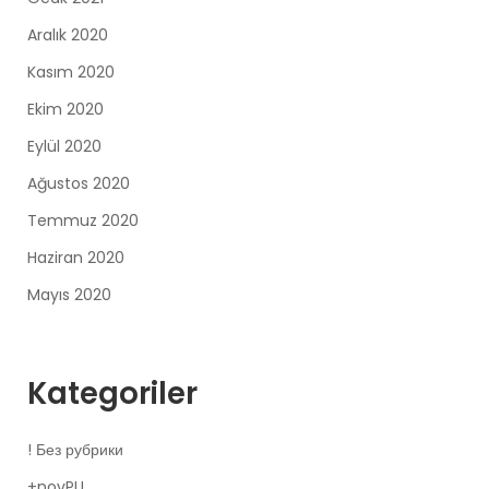
Aralık 2020
Kasım 2020
Ekim 2020
Eylül 2020
Ağustos 2020
Temmuz 2020
Haziran 2020
Mayıs 2020
Kategoriler
! Без рубрики
+novPU