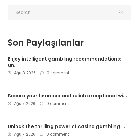
Son Paylaşılanlar
Enjoy intelligent gambling recommendations:
un...
Ağu 8, 2026
0 comment
Secure your finances and relish exceptional wi...
Ağu 7, 2026
0 comment
Unlock the thrilling power of casino gambling ...
Ağu 7, 2026
0 comment