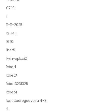
07.10
1
11-11-2025
12-14.11
16.10
1bet5
1win-apk.ci2
1xbet1
1xbet3
1xbet3231025
1xbet4
1xslot.beregaevo.ru 4-8
2