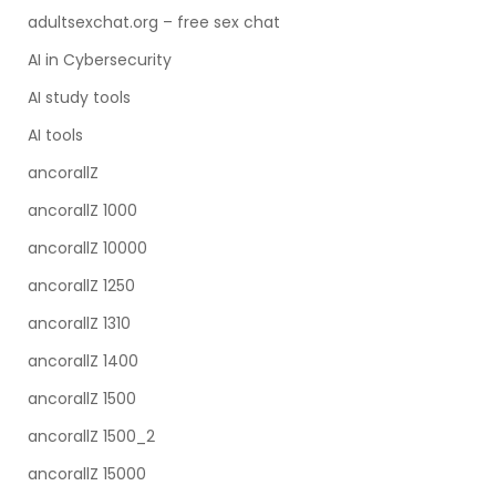
adultsexchat.org – free sex chat
AI in Cybersecurity
AI study tools
AI tools
ancorallZ
ancorallZ 1000
ancorallZ 10000
ancorallZ 1250
ancorallZ 1310
ancorallZ 1400
ancorallZ 1500
ancorallZ 1500_2
ancorallZ 15000