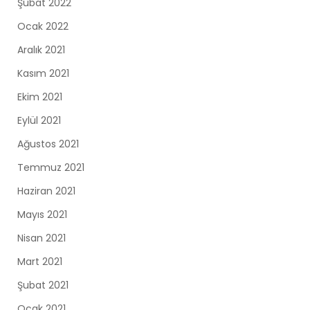
Şubat 2022
Ocak 2022
Aralık 2021
Kasım 2021
Ekim 2021
Eylül 2021
Ağustos 2021
Temmuz 2021
Haziran 2021
Mayıs 2021
Nisan 2021
Mart 2021
Şubat 2021
Ocak 2021