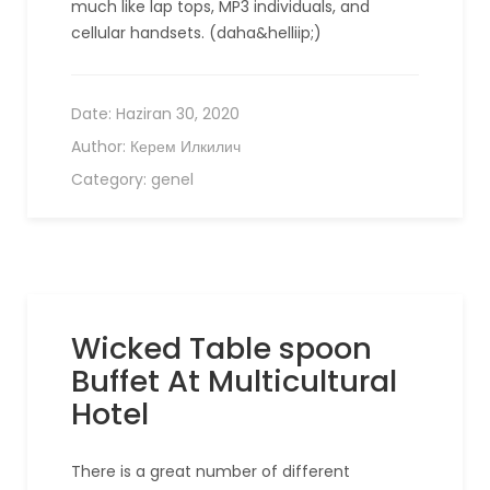
much like lap tops, MP3 individuals, and
cellular handsets. (daha&helliip;)
Date:
Haziran 30, 2020
Author:
Керем Илкилич
Category:
genel
Wicked Table spoon
Buffet At Multicultural
Hotel
There is a great number of different