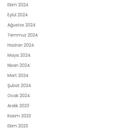
Ekim 2024
Eylül 2024
Ağustos 2024
Temmuz 2024
Haziran 2024
Mayıs 2024
Nisan 2024
Mart 2024
Şubat 2024
Ocak 2024
Aralık 2023
Kasım 2023
Ekim 2023