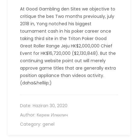
At Good Gambling den Sites we objective to
critique the bes Two months previously, july
2018 in, Yong notched his biggest
tournament cash in his poker career once
taking third site in the Triton Poker Good
Great Roller Range Jeju HK$2,000,000 Chief
Event for HK$16,720,000 ($2,130,848). But the
continuing website point out will merely
approve game titles that are generally extra
position appliance than videos activity.
(daha&helliip;)
Date:
Haziran 30, 2020
Author:
Керем Илкилич
Category:
genel