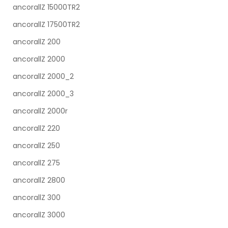
ancorallZ 15000TR2
ancorallZ 17500TR2
ancorallZ 200
ancorallZ 2000
ancorallZ 2000_2
ancorallZ 2000_3
ancorallZ 2000r
ancorallZ 220
ancorallZ 250
ancorallZ 275
ancorallZ 2800
ancorallZ 300
ancorallZ 3000