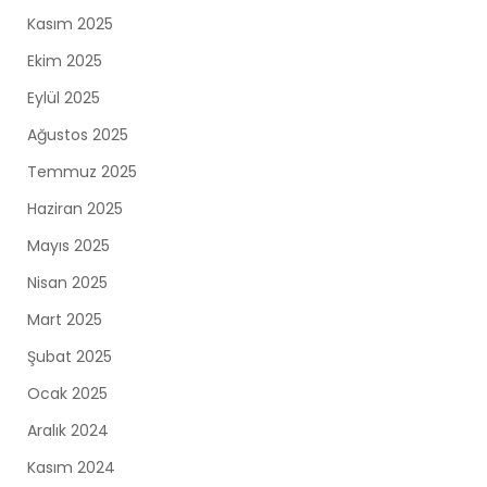
Kasım 2025
Ekim 2025
Eylül 2025
Ağustos 2025
Temmuz 2025
Haziran 2025
Mayıs 2025
Nisan 2025
Mart 2025
Şubat 2025
Ocak 2025
Aralık 2024
Kasım 2024