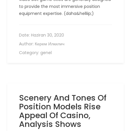
to provide the most immersive position
equipment expertise. (daha&helliip;)
Date:
Haziran 30, 2020
Author:
Керем Илкилич
Category:
genel
Scenery And Tones Of
Position Models Rise
Appeal Of Casino,
Analysis Shows