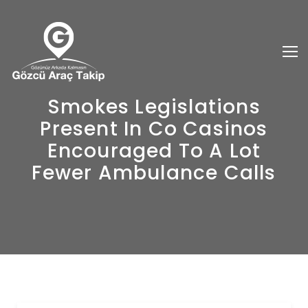
Smokes Legislations
Present In Co Casinos
Encouraged To A Lot
Fewer Ambulance Calls