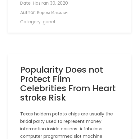
Date:
Haziran 30, 2020
Author:
Керем Илкилич
Category:
genel
Popularity Does not
Protect Film
Celebrities From Heart
stroke Risk
Texas holdem potato chips are usually the
bridal party used to represent money
information inside casinos. A fabulous
computer programmed slot machine