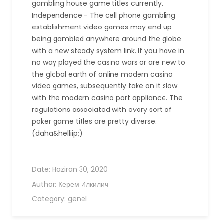
gambling house game titles currently.
Independence - The cell phone gambling
establishment video games may end up
being gambled anywhere around the globe
with a new steady system link. If you have in
no way played the casino wars or are new to
the global earth of online modern casino
video games, subsequently take on it slow
with the modern casino port appliance. The
regulations associated with every sort of
poker game titles are pretty diverse.
(daha&helliip;)
Date:
Haziran 30, 2020
Author:
Керем Илкилич
Category:
genel