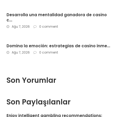
Desarrolla una mentalidad ganadora de casino
c...
Ağu 7, 2026
0 comment
Domina la emoción: estrategias de casino inme...
Ağu 7, 2026
0 comment
Son Yorumlar
Son Paylaşılanlar
Enjoy intelligent gambling recommendations: