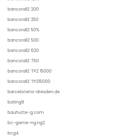
bancorallZ 200
bancorallZ 250
bancorallZ 50%
bancorallZ 500
bancorallZ 620
bancorallZ 750
bancorallZ TP2 15000
bancorallZ TP215000
barceloneta-dresden.de
bating9
bauhutte-g.com
bc-game-ng.ng2
bcg4