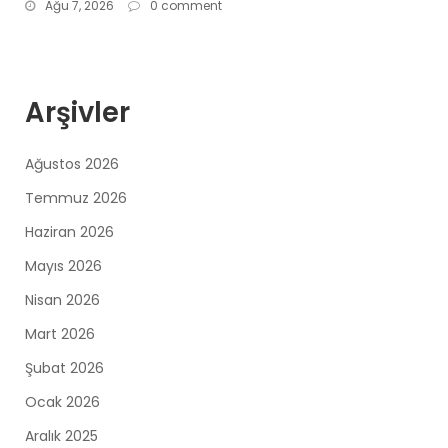
Ağu 7, 2026
0 comment
Arşivler
Ağustos 2026
Temmuz 2026
Haziran 2026
Mayıs 2026
Nisan 2026
Mart 2026
Şubat 2026
Ocak 2026
Aralık 2025