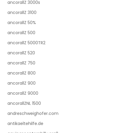
ancorallZ 3000s
ancorallZ 3100
ancorallZ 50%
ancorallZ 500
ancorallZ 5000TR2
ancorallZ 520
ancorallZ 750
ancorallZ 800
ancorallZ 900
ancorallZ 9000
ancorallZNL 1500
andreschweighofer.com
antikaeltehilfe.de