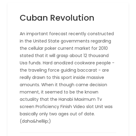
Cuban Revolution
An important forecast recently constructed
in the United State governments regarding
the cellular poker current market for 2010
stated that it will grasp about 12 thousand
Usa funds. Hard anodized cookware people -
the traveling force guiding baccarat - are
really drawn to this sport inside massive
amounts. When it though came decision
moment, it seemed to be the known
actuality that the Hanabi Maximum Tv
screen Proficiency Finish Video slot Unit was
basically only two ages out of date.
(daha&helliip;)