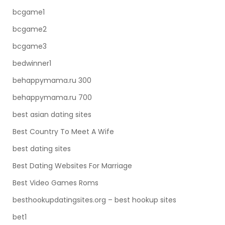
bcgame1
bcgame2
bcgame3
bedwinner1
behappymama.ru 300
behappymama.ru 700
best asian dating sites
Best Country To Meet A Wife
best dating sites
Best Dating Websites For Marriage
Best Video Games Roms
besthookupdatingsites.org – best hookup sites
bet1