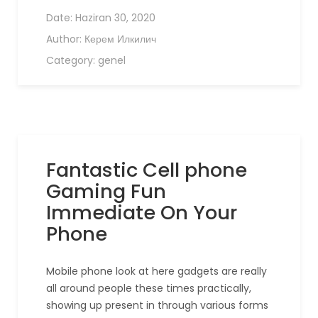
Date:
Haziran 30, 2020
Author:
Керем Илкилич
Category:
genel
Fantastic Cell phone
Gaming Fun
Immediate On Your
Phone
Mobile phone look at here gadgets are really
all around people these times practically,
showing up present in through various forms