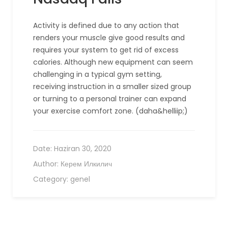
Activity is defined due to any action that
renders your muscle give good results and
requires your system to get rid of excess
calories. Although new equipment can seem
challenging in a typical gym setting,
receiving instruction in a smaller sized group
or turning to a personal trainer can expand
your exercise comfort zone. (daha&helliip;)
Date:
Haziran 30, 2020
Author:
Керем Илкилич
Category:
genel