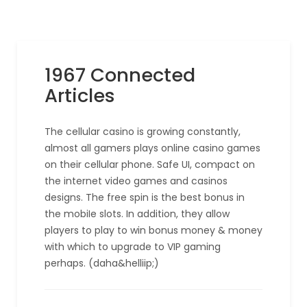
1967 Connected
Articles
The cellular casino is growing constantly,
almost all gamers plays online casino games
on their cellular phone. Safe UI, compact on
the internet video games and casinos
designs. The free spin is the best bonus in
the mobiIe slots. In addition, they allow
players to play to win bonus money & money
with which to upgrade to VIP gaming
perhaps. (daha&helliip;)