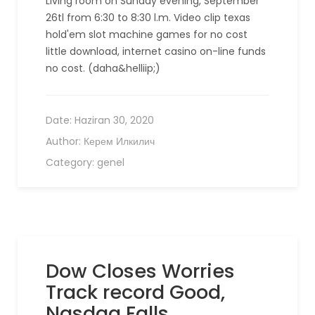
Living room on Sunday evening, September
26tl from 6:30 to 8:30 l.m. Video clip texas
hold'em slot machine games for no cost
little download, internet casino on-line funds
no cost. (daha&helliip;)
Date:
Haziran 30, 2020
Author:
Керем Илкилич
Category:
genel
Dow Closes Worries
Track record Good,
Nasdaq Falls