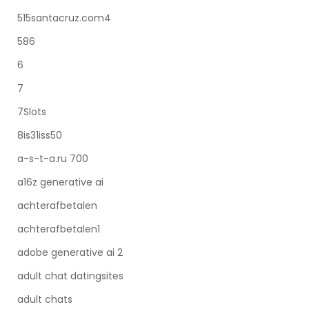
515santacruz.com4
586
6
7
7Slots
8is31iss50
a-s-t-a.ru 700
a16z generative ai
achterafbetalen
achterafbetalen1
adobe generative ai 2
adult chat datingsites
adult chats