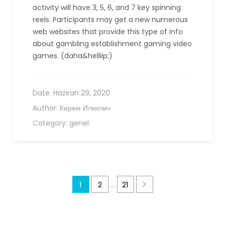
activity will have 3, 5, 6, and 7 key spinning
reels. Participants may get a new numerous
web websites that provide this type of info
about gambling establishment gaming video
games. (daha&helliip;)
Date:
Haziran 29, 2020
Author:
Керем Илкилич
Category:
genel
1
2
21
…