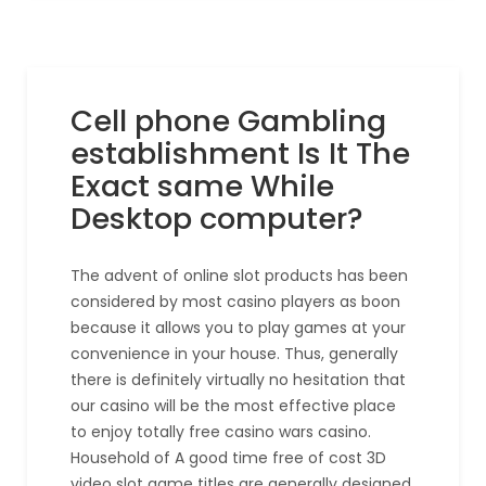
Cell phone Gambling
establishment Is It The
Exact same While
Desktop computer?
The advent of online slot products has been
considered by most casino players as boon
because it allows you to play games at your
convenience in your house. Thus, generally
there is definitely virtually no hesitation that
our casino will be the most effective place
to enjoy totally free casino wars casino.
Household of A good time free of cost 3D
video slot game titles are generally designed