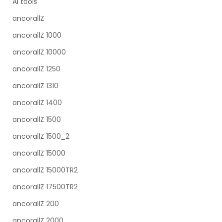
AI tools
ancorallZ
ancorallZ 1000
ancorallZ 10000
ancorallZ 1250
ancorallZ 1310
ancorallZ 1400
ancorallZ 1500
ancorallZ 1500_2
ancorallZ 15000
ancorallZ 15000TR2
ancorallZ 17500TR2
ancorallZ 200
ancorallZ 2000