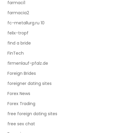
farmaci1
farmacia2
fc-metallurg.ru 10
felix-tropf
find a bride
FinTech
firmenlauf-pfalz.de
Foreign Brides
foreigner dating sites
Forex News
Forex Trading
free foreign dating sites
free sex chat