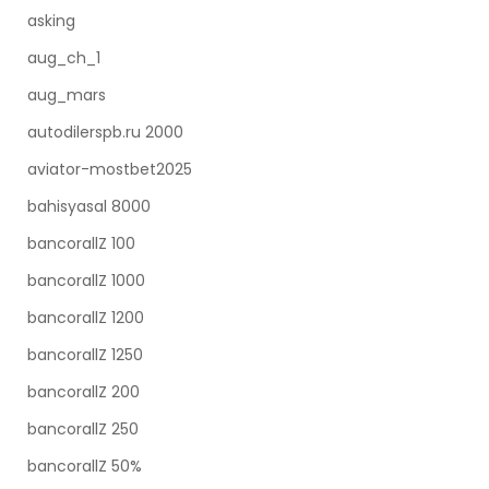
asking
aug_ch_1
aug_mars
autodilerspb.ru 2000
aviator-mostbet2025
bahisyasal 8000
bancorallZ 100
bancorallZ 1000
bancorallZ 1200
bancorallZ 1250
bancorallZ 200
bancorallZ 250
bancorallZ 50%