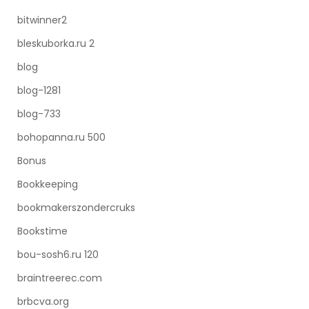
bitwinner2
bleskuborka.ru 2
blog
blog-1281
blog-733
bohopanna.ru 500
Bonus
Bookkeeping
bookmakerszondercruks
Bookstime
bou-sosh6.ru 120
braintreerec.com
brbcva.org