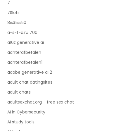
7
7Slots
8is31iss50
a-s-t-a.ru 700
a16z generative ai
achterafbetalen
achterafbetalen1
adobe generative ai 2
adult chat datingsites
adult chats
adultsexchat.org – free sex chat
AI in Cybersecurity
AI study tools