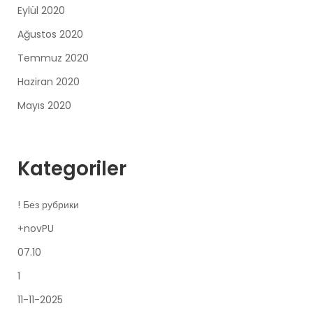
Eylül 2020
Ağustos 2020
Temmuz 2020
Haziran 2020
Mayıs 2020
Kategoriler
! Без рубрики
+novPU
07.10
1
11-11-2025