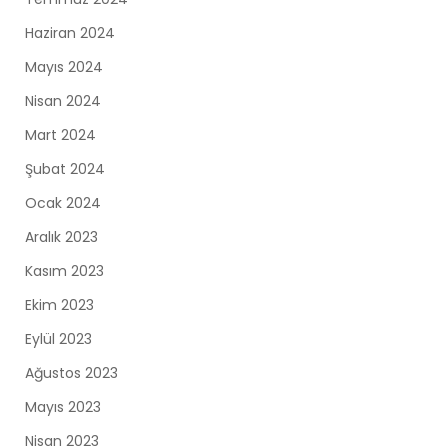
Haziran 2024
Mayıs 2024
Nisan 2024
Mart 2024
Şubat 2024
Ocak 2024
Aralık 2023
Kasım 2023
Ekim 2023
Eylül 2023
Ağustos 2023
Mayıs 2023
Nisan 2023