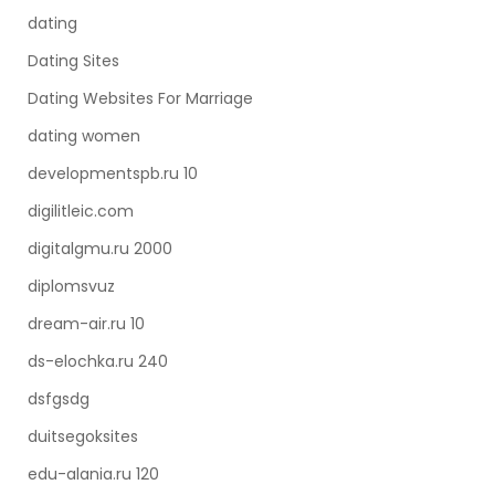
dating
Dating Sites
Dating Websites For Marriage
dating women
developmentspb.ru 10
digilitleic.com
digitalgmu.ru 2000
diplomsvuz
dream-air.ru 10
ds-elochka.ru 240
dsfgsdg
duitsegoksites
edu-alania.ru 120