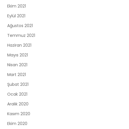
Ekim 2021
Eylül 2021
Ağustos 2021
Temmuz 2021
Haziran 2021
Mayıs 2021
Nisan 2021
Mart 2021
Şubat 2021
Ocak 2021
Aralık 2020
Kasım 2020
Ekim 2020