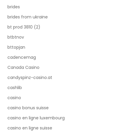
brides
brides from ukraine
bt prod 3810 (2)
btbtnov
bttopjan
cadencemag
Canada Casino
candyspinz-casino.at
cashlib
casino
casino bonus suisse
casino en ligne luxembourg
casino en ligne suisse