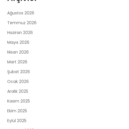
Ağustos 2026
Temmuz 2026
Haziran 2026
Mayıs 2026
Nisan 2026
Mart 2026
Şubat 2026
Ocak 2026
Aralık 2025
Kasım 2025
Ekim 2025
Eylül 2025