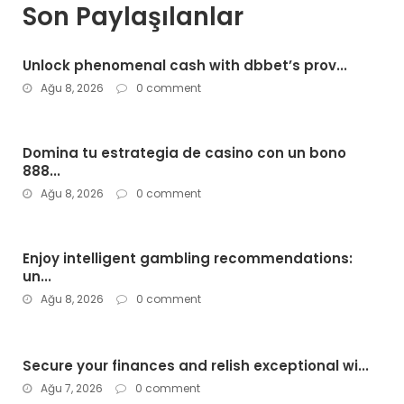
Son Paylaşılanlar
Unlock phenomenal cash with dbbet’s prov...
Ağu 8, 2026
0 comment
Domina tu estrategia de casino con un bono
888...
Ağu 8, 2026
0 comment
Enjoy intelligent gambling recommendations:
un...
Ağu 8, 2026
0 comment
Secure your finances and relish exceptional wi...
Ağu 7, 2026
0 comment