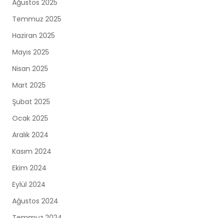
Ağustos 2025
Temmuz 2025
Haziran 2025
Mayıs 2025
Nisan 2025
Mart 2025
Şubat 2025
Ocak 2025
Aralık 2024
Kasım 2024
Ekim 2024
Eylül 2024
Ağustos 2024
Temmuz 2024