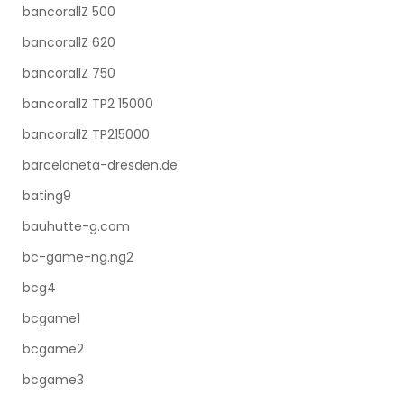
bancorallZ 500
bancorallZ 620
bancorallZ 750
bancorallZ TP2 15000
bancorallZ TP215000
barceloneta-dresden.de
bating9
bauhutte-g.com
bc-game-ng.ng2
bcg4
bcgame1
bcgame2
bcgame3