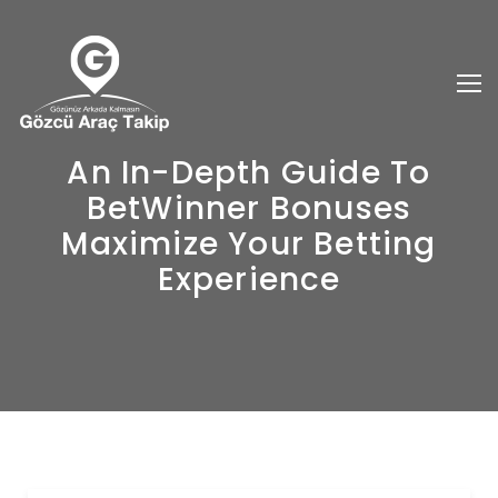
An In-Depth Guide To
BetWinner Bonuses
Maximize Your Betting
Experience