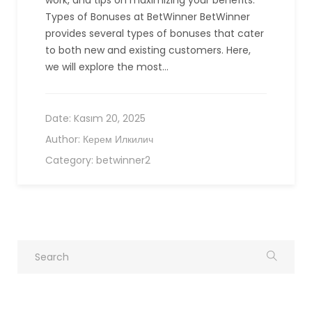
work, and tips on maximizing your benefits.
Types of Bonuses at BetWinner BetWinner
provides several types of bonuses that cater
to both new and existing customers. Here,
we will explore the most…
Date:
Kasım 20, 2025
Author:
Керем Илкилич
Category:
betwinner2