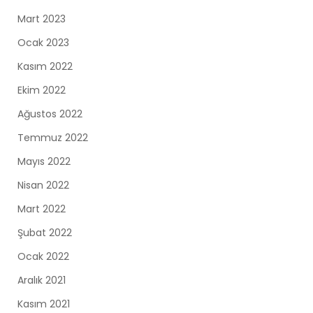
Mart 2023
Ocak 2023
Kasım 2022
Ekim 2022
Ağustos 2022
Temmuz 2022
Mayıs 2022
Nisan 2022
Mart 2022
Şubat 2022
Ocak 2022
Aralık 2021
Kasım 2021