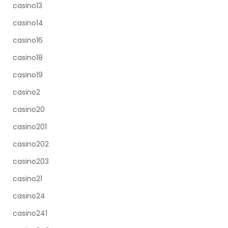
casino13
casino14
casino16
casino18
casino19
casino2
casino20
casino201
casino202
casino203
casino21
casino24
casino241