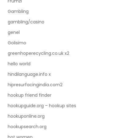
Frumzi
Gambling
gambling/casino
genel
Golisimo
greenhoperecycling.co.uk x2
hello world
hindilanguage.info x
hipresurfacingindia.com2
hookup friend finder
hookupguide.org – hookup sites
hookuponline.org
hookupsearch.org
hot women