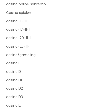
casinò online Sanremo
Casino spielen
casino-15-11-1
casino-17-11-1
casino-20-11-1
casino-25-11-1
casino/gambling
casino1
casino10
casino101
casino102
casino103
casino12