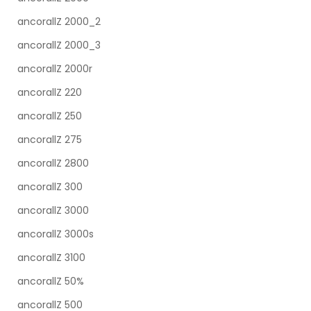
ancorallZ 2000_2
ancorallZ 2000_3
ancorallZ 2000r
ancorallZ 220
ancorallZ 250
ancorallZ 275
ancorallZ 2800
ancorallZ 300
ancorallZ 3000
ancorallZ 3000s
ancorallZ 3100
ancorallZ 50%
ancorallZ 500