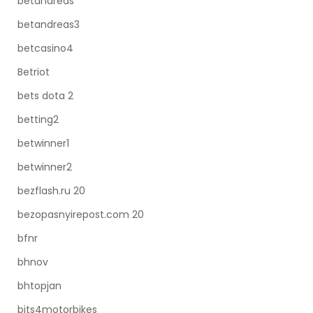
betandreas
betandreas3
betcasino4
Betriot
bets dota 2
betting2
betwinner1
betwinner2
bezflash.ru 20
bezopasnyirepost.com 20
bfnr
bhnov
bhtopjan
bits4motorbikes