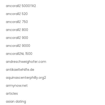
ancorallZ 5000TR2
ancorallZ 520
ancorallZ 750
ancorallZ 800
ancorallZ 900
ancorallZ 9000
ancorallZNL 1500
andreschweighofer.com
antikaeltehilfe.de
aquinascenterphilly.org2
armynow.net
articles
asian dating