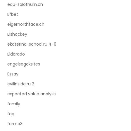
edu-solothurn.ch
Efbet
eigernorthface.ch
Eishockey
ekaterina-school.ru 4-8
Eldorado
engelsegoksites
Essay
evilinside.ru 2
expected value analysis
family
faq
farma3