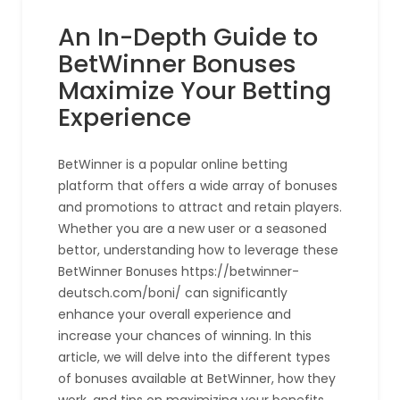
An In-Depth Guide to
BetWinner Bonuses
Maximize Your Betting
Experience
BetWinner is a popular online betting
platform that offers a wide array of bonuses
and promotions to attract and retain players.
Whether you are a new user or a seasoned
bettor, understanding how to leverage these
BetWinner Bonuses https://betwinner-
deutsch.com/boni/ can significantly
enhance your overall experience and
increase your chances of winning. In this
article, we will delve into the different types
of bonuses available at BetWinner, how they