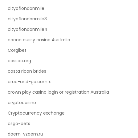
cityoflondonmile
cityoflondonmile3
cityoflondonmile4
cocoa aussy casino Australia
Corgibet
cossac.org
costa rican brides
croc-and-go.com x
crown play casino login or registration Australia
cryptocasino
Cryptocurrency exchange
csgo-bets
daem-vzaem.ru