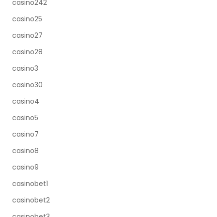
casino242
casino25
casino27
casino28
casino3
casino30
casino4
casino5
casino7
casino8
casino9
casinobet1
casinobet2
casinobet3