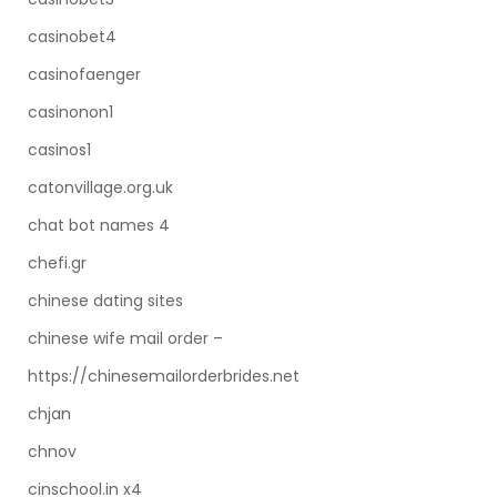
casinobet4
casinofaenger
casinonon1
casinos1
catonvillage.org.uk
chat bot names 4
chefi.gr
chinese dating sites
chinese wife mail order –
https://chinesemailorderbrides.net
chjan
chnov
cinschool.in x4