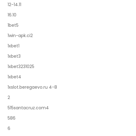
12-14.11
16.10
1bet5
1win-apk.ci2
1xbet1
1xbet3
1xbet3231025
1xbet4
1xslot.beregaevo.ru 4-8
2
515santacruz.com4
586
6