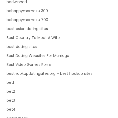
bedwinner1
behappymama.ru 300
behappymama.ru 700
best asian dating sites
Best Country To Meet A Wife
best dating sites
Best Dating Websites For Marriage
Best Video Games Roms
besthookupdatingsites.org – best hookup sites
bet1
bet2
bet3
bet4