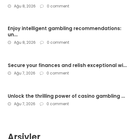
Ağu 8, 2026
0 comment
Enjoy intelligent gambling recommendations:
un...
Ağu 8, 2026
0 comment
Secure your finances and relish exceptional wi...
Ağu 7, 2026
0 comment
Unlock the thrilling power of casino gambling ...
Ağu 7, 2026
0 comment
Arşivler