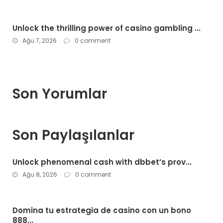
Unlock the thrilling power of casino gambling ...
Ağu 7, 2026
0 comment
Son Yorumlar
Son Paylaşılanlar
Unlock phenomenal cash with dbbet’s prov...
Ağu 8, 2026
0 comment
Domina tu estrategia de casino con un bono
888...