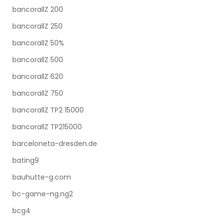
bancorallZ 200
bancorallZ 250
bancorallZ 50%
bancorallZ 500
bancorallZ 620
bancorallZ 750
bancorallZ TP2 15000
bancorallZ TP215000
barceloneta-dresden.de
bating9
bauhutte-g.com
bc-game-ng.ng2
bcg4