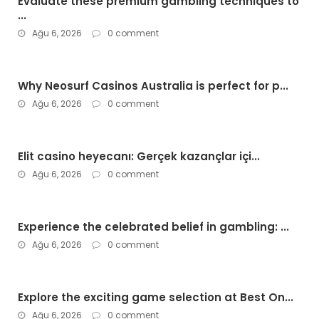
Evaluate these premium gambling techniques to
...
Ağu 6, 2026
0 comment
Why Neosurf Casinos Australia is perfect for p...
Ağu 6, 2026
0 comment
Elit casino heyecanı: Gerçek kazançlar içi...
Ağu 6, 2026
0 comment
Experience the celebrated belief in gambling: ...
Ağu 6, 2026
0 comment
Explore the exciting game selection at Best On...
Ağu 6, 2026
0 comment