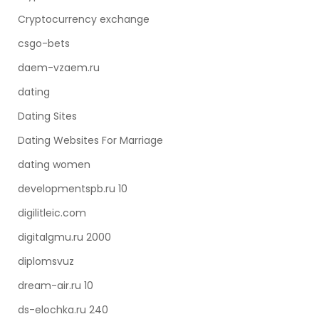
Cryptocurrency exchange
csgo-bets
daem-vzaem.ru
dating
Dating Sites
Dating Websites For Marriage
dating women
developmentspb.ru 10
digilitleic.com
digitalgmu.ru 2000
diplomsvuz
dream-air.ru 10
ds-elochka.ru 240