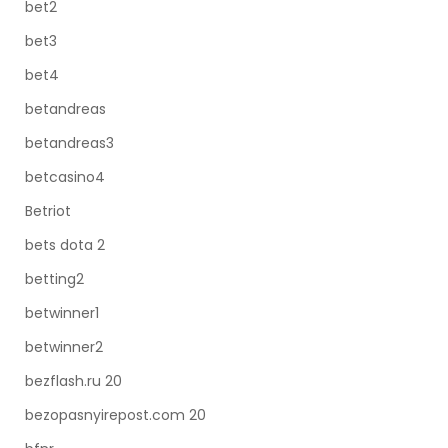
bet2
bet3
bet4
betandreas
betandreas3
betcasino4
Betriot
bets dota 2
betting2
betwinner1
betwinner2
bezflash.ru 20
bezopasnyirepost.com 20