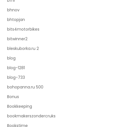
bfnr
bhnov
bhtopjan
bits4motorbikes
bitwinner2
bleskuborka.ru 2
blog
blog-1281
blog-733
bohopanna.ru 500
Bonus
Bookkeeping
bookmakerszondercruks
Bookstime