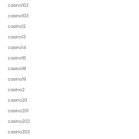
casino102
casino103
casino12
casino13
casino14
casino16
casino18
casino19
casino2
casino20
casino201
casino202
casino203