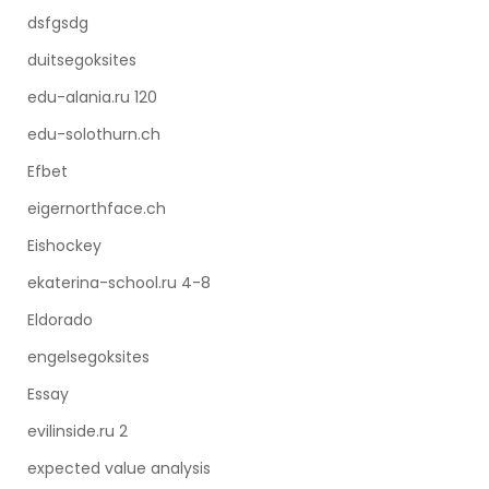
dsfgsdg
duitsegoksites
edu-alania.ru 120
edu-solothurn.ch
Efbet
eigernorthface.ch
Eishockey
ekaterina-school.ru 4-8
Eldorado
engelsegoksites
Essay
evilinside.ru 2
expected value analysis