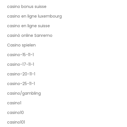
casino bonus suisse
casino en ligne luxembourg
casino en ligne suisse
casinò online Sanremo
Casino spielen
casino-15-11-1
casino-17-11-1
casino-20-11-1
casino-25-11-1
casino/gambling
casino1
casino10
casino101