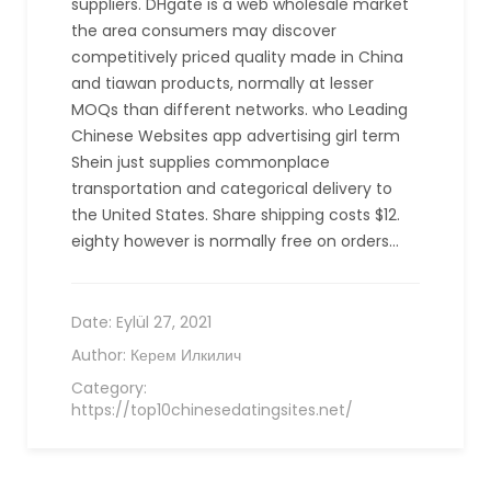
suppliers. DHgate is a web wholesale market
the area consumers may discover
competitively priced quality made in China
and tiawan products, normally at lesser
MOQs than different networks. who Leading
Chinese Websites app advertising girl term
Shein just supplies commonplace
transportation and categorical delivery to
the United States. Share shipping costs $12.
eighty however is normally free on orders…
Date:
Eylül 27, 2021
Author:
Керем Илкилич
Category:
https://top10chinesedatingsites.net/