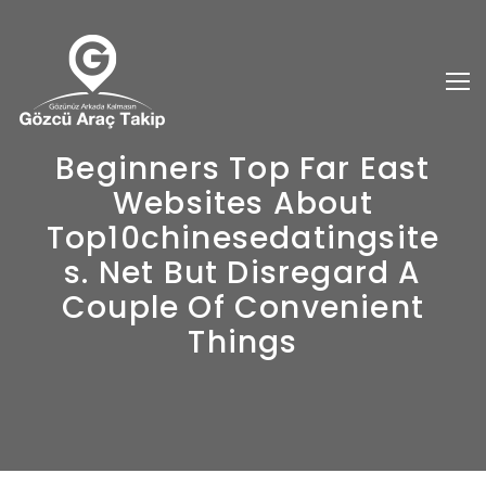
Beginners Top Far East
Websites About
Top10chinesedatingsite
S. Net But Disregard A
Couple Of Convenient
Things