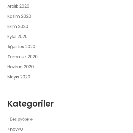
Aralık 2020
Kasım 2020
Ekim 2020
Eylül 2020
Ağustos 2020
Temmuz 2020
Haziran 2020
Mayıs 2020
Kategoriler
! Без рубрики
+novPU