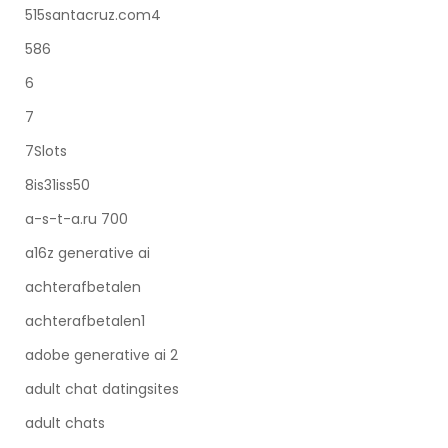
515santacruz.com4
586
6
7
7Slots
8is31iss50
a-s-t-a.ru 700
a16z generative ai
achterafbetalen
achterafbetalen1
adobe generative ai 2
adult chat datingsites
adult chats