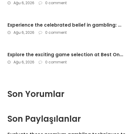
Ağu 6, 2026
0 comment
Experience the celebrated belief in gambling: ...
Ağu 6, 2026
0 comment
Explore the exciting game selection at Best On...
Ağu 6, 2026
0 comment
Son Yorumlar
Son Paylaşılanlar