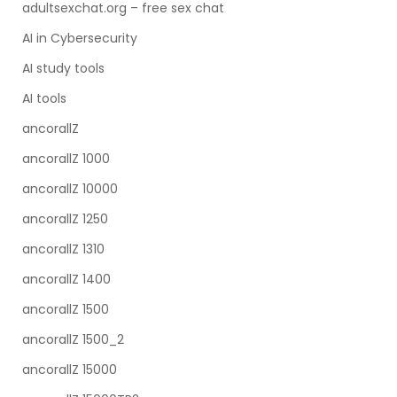
adultsexchat.org – free sex chat
AI in Cybersecurity
AI study tools
AI tools
ancorallZ
ancorallZ 1000
ancorallZ 10000
ancorallZ 1250
ancorallZ 1310
ancorallZ 1400
ancorallZ 1500
ancorallZ 1500_2
ancorallZ 15000