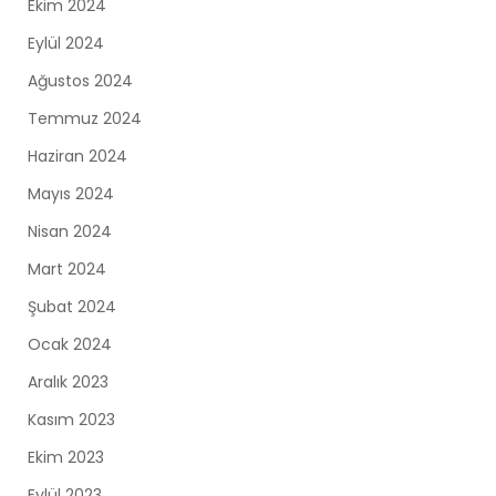
Ekim 2024
Eylül 2024
Ağustos 2024
Temmuz 2024
Haziran 2024
Mayıs 2024
Nisan 2024
Mart 2024
Şubat 2024
Ocak 2024
Aralık 2023
Kasım 2023
Ekim 2023
Eylül 2023