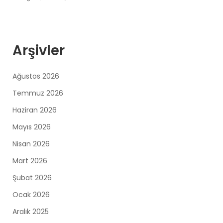
Arşivler
Ağustos 2026
Temmuz 2026
Haziran 2026
Mayıs 2026
Nisan 2026
Mart 2026
Şubat 2026
Ocak 2026
Aralık 2025