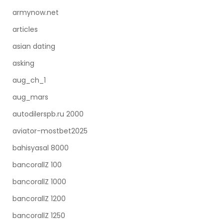
armynow.net
articles
asian dating
asking
aug_ch_1
aug_mars
autodilerspb.ru 2000
aviator-mostbet2025
bahisyasal 8000
bancorallZ 100
bancorallZ 1000
bancorallZ 1200
bancorallZ 1250