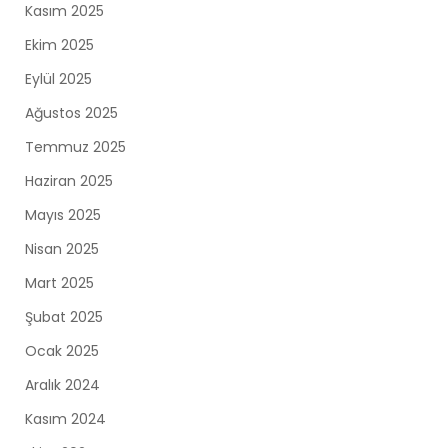
Kasım 2025
Ekim 2025
Eylül 2025
Ağustos 2025
Temmuz 2025
Haziran 2025
Mayıs 2025
Nisan 2025
Mart 2025
Şubat 2025
Ocak 2025
Aralık 2024
Kasım 2024