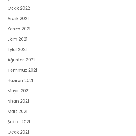
Ocak 2022
Aralık 2021
Kasım 2021
Ekim 2021
Eylül 2021
Ağustos 2021
Temmuz 2021
Haziran 2021
Mayıs 2021
Nisan 2021
Mart 2021
Şubat 2021
Ocak 2021