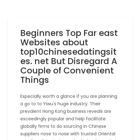
Beginners Top Far east
Websites about
top10chinesedatingsit
es. net But Disregard A
Couple of Convenient
Things
Especially worth a glance if you are planning
a go to to Yiwu's huge industry. Their
prevalent Hong Kong business reveals are
exceedingly popular and help facilitate
globally firms to do sourcing in Chinese
suppliers nose to nose with trusted Oriental