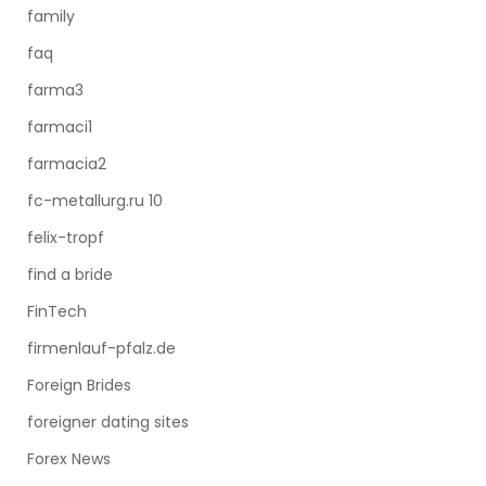
family
faq
farma3
farmaci1
farmacia2
fc-metallurg.ru 10
felix-tropf
find a bride
FinTech
firmenlauf-pfalz.de
Foreign Brides
foreigner dating sites
Forex News