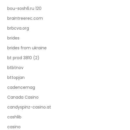
bou-sosh6.ru 120
braintreerec.com
brbcva.org
brides
brides from ukraine
bt prod 3810 (2)
btbtnov
bttopjan
cadencemag
Canada Casino
candyspinz-casino.at
cashlib
casino