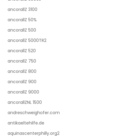
ancorallZ 3100
ancorallZ 50%
ancorallZ 500
ancorallZ 5000TR2
ancorallZ 520
ancorallZ 750
ancorallZ 800
ancorallZ 900
ancorallZ 9000
ancorallZNL 1500
andreschweighofer.com
antikaeltehilfe.de
aquinascenterphilly.org2