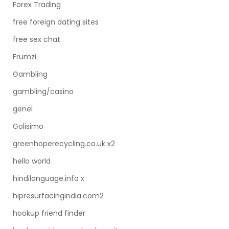
Forex Trading
free foreign dating sites
free sex chat
Frumzi
Gambling
gambling/casino
genel
Golisimo
greenhoperecycling.co.uk x2
hello world
hindilanguage.info x
hipresurfacingindia.com2
hookup friend finder