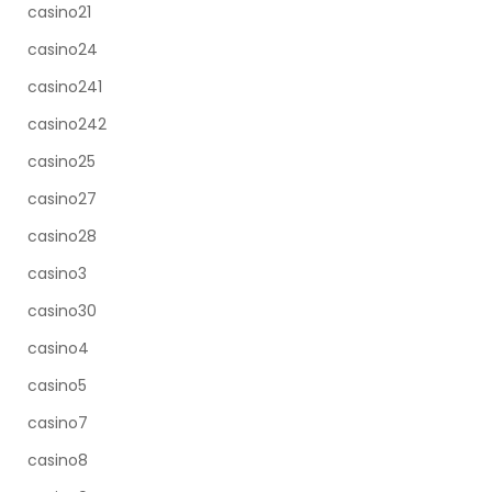
casino21
casino24
casino241
casino242
casino25
casino27
casino28
casino3
casino30
casino4
casino5
casino7
casino8