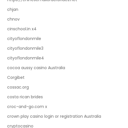
chjan
chnov
cinschool.in x4
cityoflondonmile
cityoflondonmile3
cityoflondonmile4
cocoa aussy casino Australia
Corgibet
cossac.org
costa rican brides
croc-and-go.com x
crown play casino login or registration Australia
cryptocasino