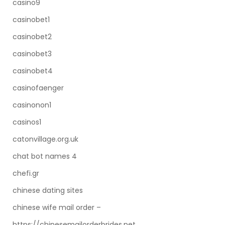
casino9
casinobet1
casinobet2
casinobet3
casinobet4
casinofaenger
casinonon1
casinos1
catonvillage.org.uk
chat bot names 4
chefi.gr
chinese dating sites
chinese wife mail order –
https://chinesemailorderbrides.net