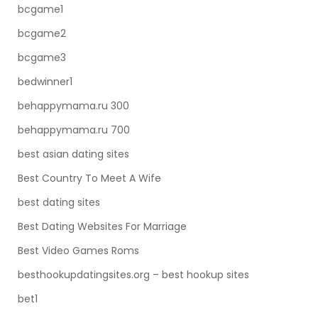
bcgame1
bcgame2
bcgame3
bedwinner1
behappymama.ru 300
behappymama.ru 700
best asian dating sites
Best Country To Meet A Wife
best dating sites
Best Dating Websites For Marriage
Best Video Games Roms
besthookupdatingsites.org – best hookup sites
bet1