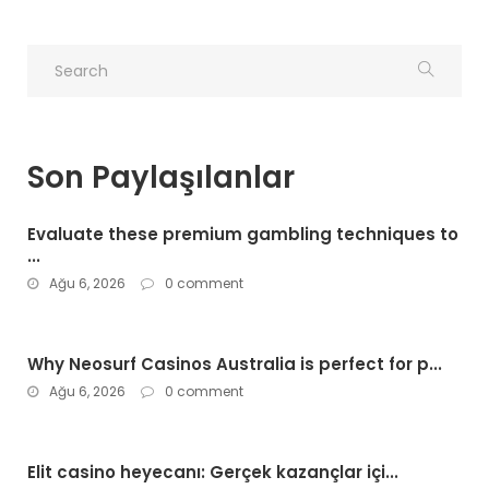
Son Paylaşılanlar
Evaluate these premium gambling techniques to
...
Ağu 6, 2026
0 comment
Why Neosurf Casinos Australia is perfect for p...
Ağu 6, 2026
0 comment
Elit casino heyecanı: Gerçek kazançlar içi...