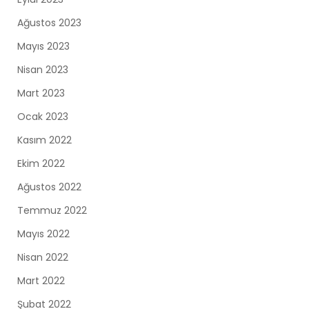
Ağustos 2023
Mayıs 2023
Nisan 2023
Mart 2023
Ocak 2023
Kasım 2022
Ekim 2022
Ağustos 2022
Temmuz 2022
Mayıs 2022
Nisan 2022
Mart 2022
Şubat 2022