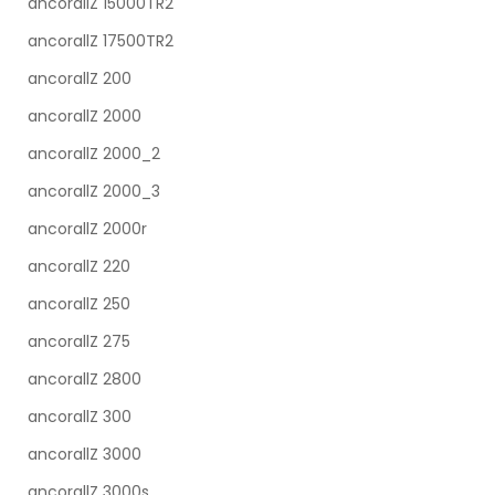
ancorallZ 15000TR2
ancorallZ 17500TR2
ancorallZ 200
ancorallZ 2000
ancorallZ 2000_2
ancorallZ 2000_3
ancorallZ 2000r
ancorallZ 220
ancorallZ 250
ancorallZ 275
ancorallZ 2800
ancorallZ 300
ancorallZ 3000
ancorallZ 3000s