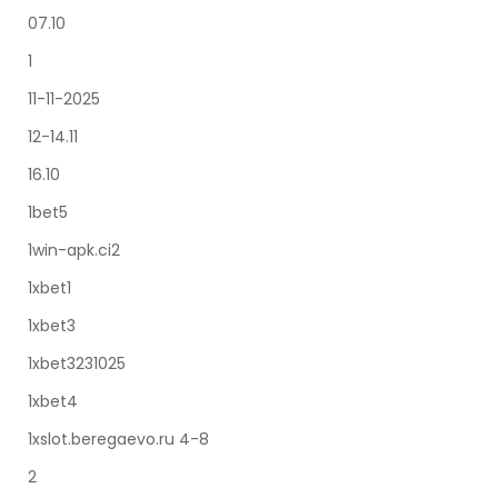
07.10
1
11-11-2025
12-14.11
16.10
1bet5
1win-apk.ci2
1xbet1
1xbet3
1xbet3231025
1xbet4
1xslot.beregaevo.ru 4-8
2