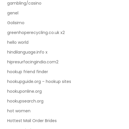
gambling/casino
genel
Golisimo
greenhoperecycling.co.uk x2
hello world
hindilanguage.info x
hipresurfacingindia.com2
hookup friend finder
hookupguide.org – hookup sites
hookuponline.org
hookupsearch.org
hot women
Hottest Mail Order Brides