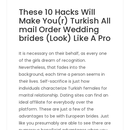
These 10 Hacks Will
Make You(r) Turkish All
mail Order Wedding
brides (Look) Like A Pro
It is necessary on their behalf, as every one
of the girls dream of recognition.
Nevertheless, that fades into the
background, each time a person seems in
their lives. Self-sacrifice is just how
individuals characterize Turkish females for
marital relationship. Dating sites can find an
ideal affiliate for everybody over the
platform. These are just a few of the
advantages to be with European brides. Just
like you presumably are able to see there are