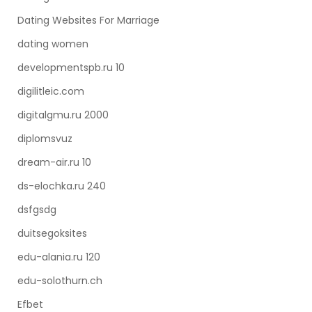
Dating Websites For Marriage
dating women
developmentspb.ru 10
digilitleic.com
digitalgmu.ru 2000
diplomsvuz
dream-air.ru 10
ds-elochka.ru 240
dsfgsdg
duitsegoksites
edu-alania.ru 120
edu-solothurn.ch
Efbet