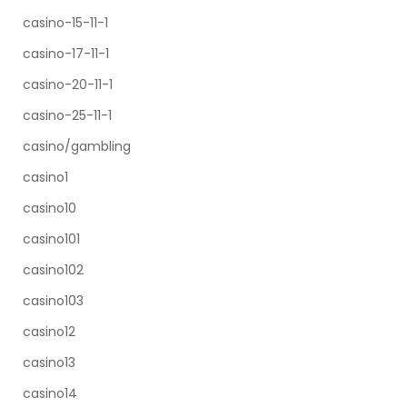
casino-15-11-1
casino-17-11-1
casino-20-11-1
casino-25-11-1
casino/gambling
casino1
casino10
casino101
casino102
casino103
casino12
casino13
casino14