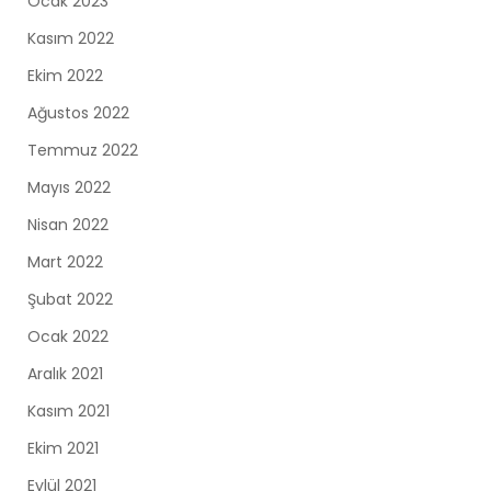
Ocak 2023
Kasım 2022
Ekim 2022
Ağustos 2022
Temmuz 2022
Mayıs 2022
Nisan 2022
Mart 2022
Şubat 2022
Ocak 2022
Aralık 2021
Kasım 2021
Ekim 2021
Eylül 2021