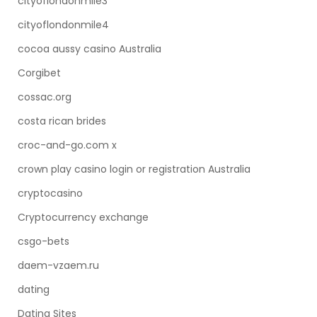
cityoflondonmile3
cityoflondonmile4
cocoa aussy casino Australia
Corgibet
cossac.org
costa rican brides
croc-and-go.com x
crown play casino login or registration Australia
cryptocasino
Cryptocurrency exchange
csgo-bets
daem-vzaem.ru
dating
Dating Sites