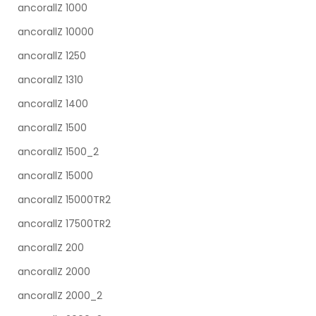
ancorallZ 1000
ancorallZ 10000
ancorallZ 1250
ancorallZ 1310
ancorallZ 1400
ancorallZ 1500
ancorallZ 1500_2
ancorallZ 15000
ancorallZ 15000TR2
ancorallZ 17500TR2
ancorallZ 200
ancorallZ 2000
ancorallZ 2000_2