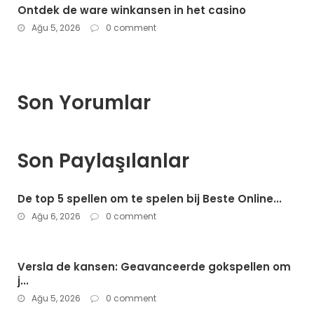
Ontdek de ware winkansen in het casino
Ağu 5, 2026
0 comment
Son Yorumlar
Son Paylaşılanlar
De top 5 spellen om te spelen bij Beste Online...
Ağu 6, 2026
0 comment
Versla de kansen: Geavanceerde gokspellen om
j...
Ağu 5, 2026
0 comment