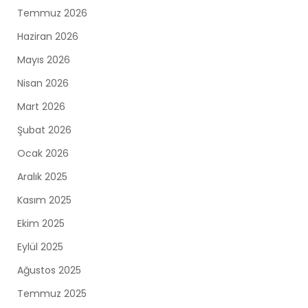
Temmuz 2026
Haziran 2026
Mayıs 2026
Nisan 2026
Mart 2026
Şubat 2026
Ocak 2026
Aralık 2025
Kasım 2025
Ekim 2025
Eylül 2025
Ağustos 2025
Temmuz 2025