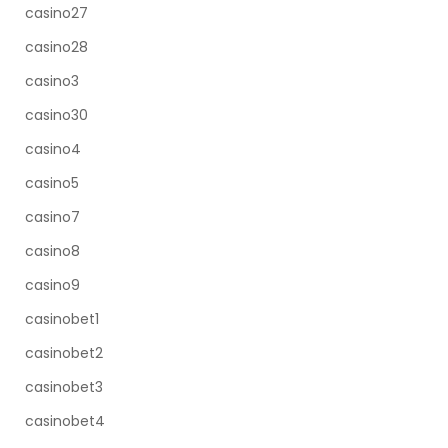
casino27
casino28
casino3
casino30
casino4
casino5
casino7
casino8
casino9
casinobet1
casinobet2
casinobet3
casinobet4