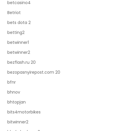
betcasino4
Betriot
bets dota 2
betting2
betwinner1
betwinner2
bezflash.ru 20
bezopasnyirepost.com 20
bfnr
bhnov
bhtopjan
bits4motorbikes
bitwinner2