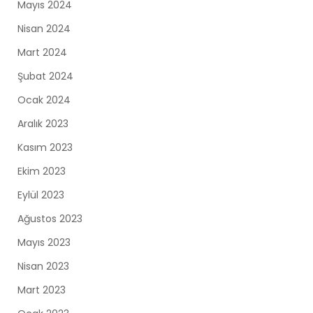
Mayıs 2024
Nisan 2024
Mart 2024
Şubat 2024
Ocak 2024
Aralık 2023
Kasım 2023
Ekim 2023
Eylül 2023
Ağustos 2023
Mayıs 2023
Nisan 2023
Mart 2023