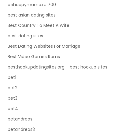
behappymama.ru 700
best asian dating sites
Best Country To Meet A Wife
best dating sites
Best Dating Websites For Marriage
Best Video Games Roms
besthookupdatingsites.org – best hookup sites
bet1
bet2
bet3
bet4
betandreas
betandreas3