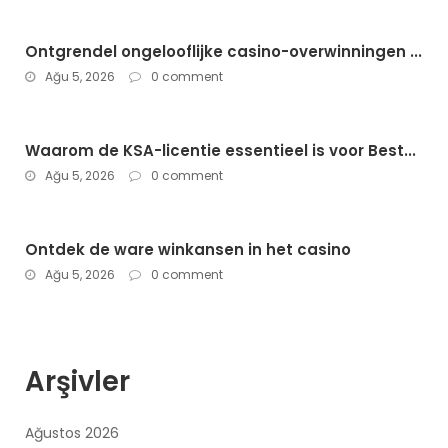
Ontgrendel ongelooflijke casino-overwinningen ...
Ağu 5, 2026
0 comment
Waarom de KSA-licentie essentieel is voor Best...
Ağu 5, 2026
0 comment
Ontdek de ware winkansen in het casino
Ağu 5, 2026
0 comment
Arşivler
Ağustos 2026