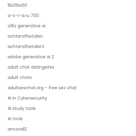
8is31iss50
a-s-t-a.ru 700
a16z generative ai
achterafbetalen
achterafbetalen1
adobe generative ai 2
adult chat datingsites
adult chats
adultsexchat.org – free sex chat
AI in Cybersecurity
AI study tools
AI tools
ancorallZ