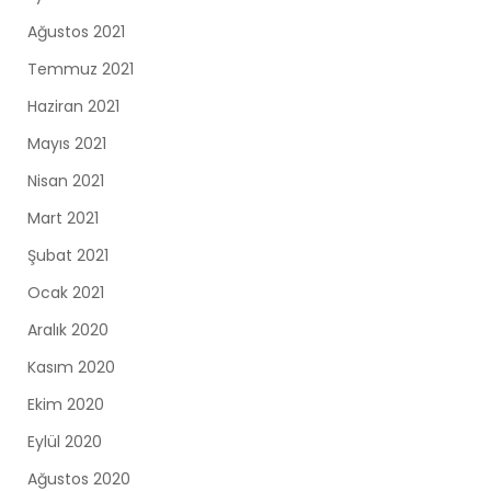
Ağustos 2021
Temmuz 2021
Haziran 2021
Mayıs 2021
Nisan 2021
Mart 2021
Şubat 2021
Ocak 2021
Aralık 2020
Kasım 2020
Ekim 2020
Eylül 2020
Ağustos 2020