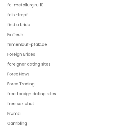
fc-metallurg.ru 10
felix-tropf
find a bride
FinTech
firmenlauf-pfalz.de
Foreign Brides
foreigner dating sites
Forex News
Forex Trading
free foreign dating sites
free sex chat
Frumzi
Gambling