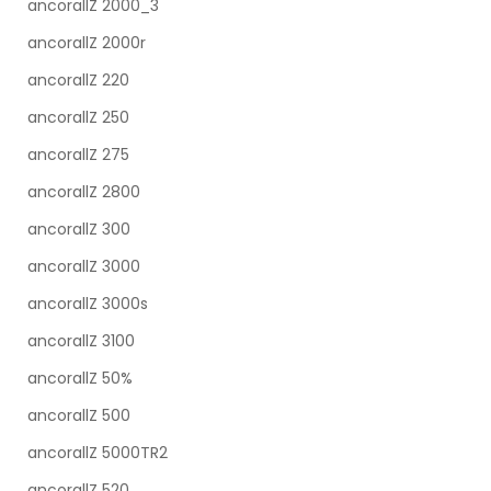
ancorallZ 2000_3
ancorallZ 2000r
ancorallZ 220
ancorallZ 250
ancorallZ 275
ancorallZ 2800
ancorallZ 300
ancorallZ 3000
ancorallZ 3000s
ancorallZ 3100
ancorallZ 50%
ancorallZ 500
ancorallZ 5000TR2
ancorallZ 520