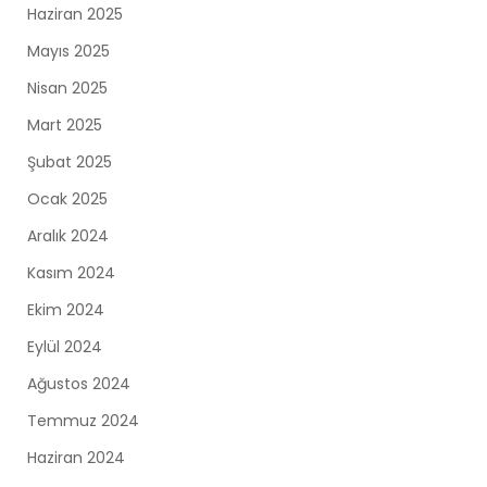
Haziran 2025
Mayıs 2025
Nisan 2025
Mart 2025
Şubat 2025
Ocak 2025
Aralık 2024
Kasım 2024
Ekim 2024
Eylül 2024
Ağustos 2024
Temmuz 2024
Haziran 2024