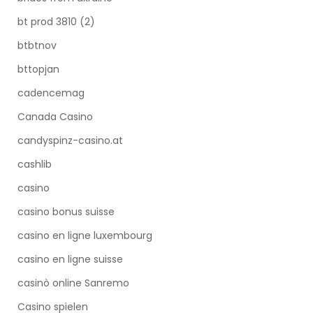
bt prod 3810 (2)
btbtnov
bttopjan
cadencemag
Canada Casino
candyspinz-casino.at
cashlib
casino
casino bonus suisse
casino en ligne luxembourg
casino en ligne suisse
casinò online Sanremo
Casino spielen