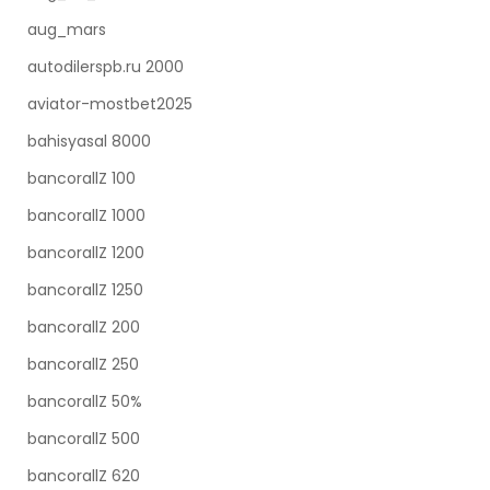
aug_mars
autodilerspb.ru 2000
aviator-mostbet2025
bahisyasal 8000
bancorallZ 100
bancorallZ 1000
bancorallZ 1200
bancorallZ 1250
bancorallZ 200
bancorallZ 250
bancorallZ 50%
bancorallZ 500
bancorallZ 620