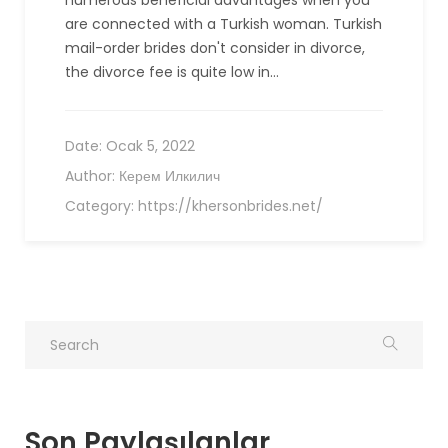
numerous beneficial advantages when you
are connected with a Turkish woman. Turkish
mail-order brides don't consider in divorce,
the divorce fee is quite low in…
Date:
Ocak 5, 2022
Author:
Керем Илкилич
Category:
https://khersonbrides.net/
Son Paylaşılanlar