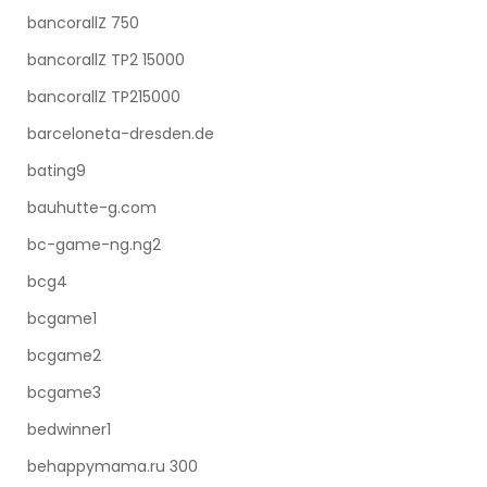
bancorallZ 750
bancorallZ TP2 15000
bancorallZ TP215000
barceloneta-dresden.de
bating9
bauhutte-g.com
bc-game-ng.ng2
bcg4
bcgame1
bcgame2
bcgame3
bedwinner1
behappymama.ru 300