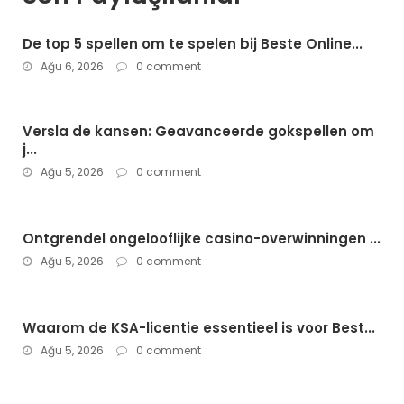
De top 5 spellen om te spelen bij Beste Online...
Ağu 6, 2026
0 comment
Versla de kansen: Geavanceerde gokspellen om
j...
Ağu 5, 2026
0 comment
Ontgrendel ongelooflijke casino-overwinningen ...
Ağu 5, 2026
0 comment
Waarom de KSA-licentie essentieel is voor Best...
Ağu 5, 2026
0 comment