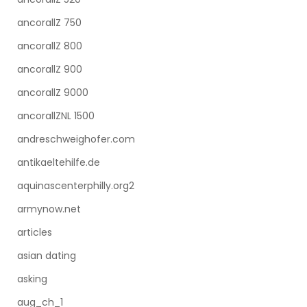
ancorallZ 750
ancorallZ 800
ancorallZ 900
ancorallZ 9000
ancorallZNL 1500
andreschweighofer.com
antikaeltehilfe.de
aquinascenterphilly.org2
armynow.net
articles
asian dating
asking
aug_ch_1