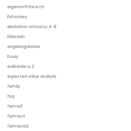
eigernorthface.ch
Eishockey
ekaterina-school.ru 4-8
Eldorado
engelsegoksites
Essay
evilinside.ru 2
expected value analysis
family
faq
farma3
farmaci1
farmacia2