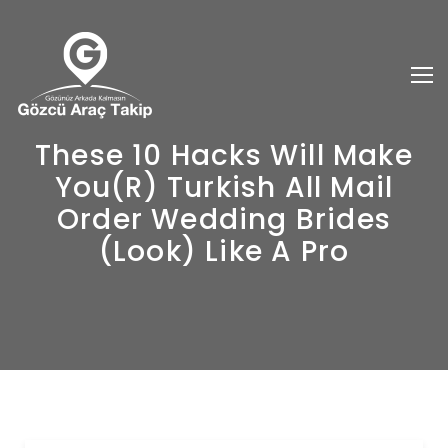
These 10 Hacks Will Make
You(r) Turkish All Mail
Order Wedding Brides
(Look) Like A Pro