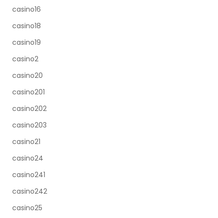
casino16
casino18
casino19
casino2
casino20
casino201
casino202
casino203
casino21
casino24
casino241
casino242
casino25