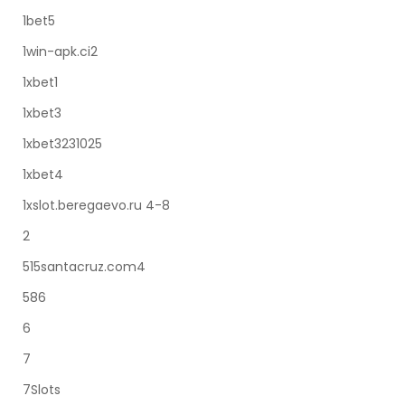
1bet5
1win-apk.ci2
1xbet1
1xbet3
1xbet3231025
1xbet4
1xslot.beregaevo.ru 4-8
2
515santacruz.com4
586
6
7
7Slots