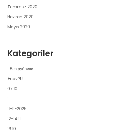
Temmuz 2020
Haziran 2020
Mayıs 2020
Kategoriler
! Без рубрики
+novPU
07.10
1
11-11-2025
12-14.11
16.10