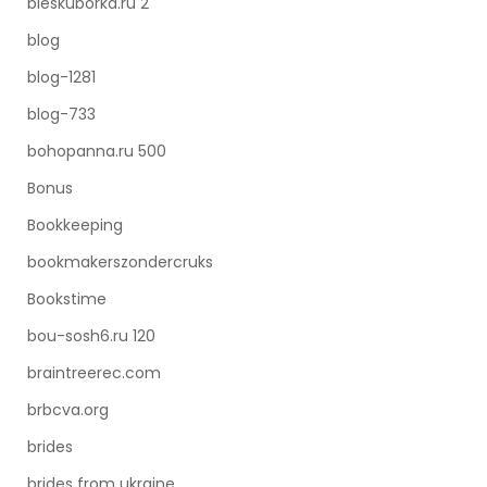
bleskuborka.ru 2
blog
blog-1281
blog-733
bohopanna.ru 500
Bonus
Bookkeeping
bookmakerszondercruks
Bookstime
bou-sosh6.ru 120
braintreerec.com
brbcva.org
brides
brides from ukraine