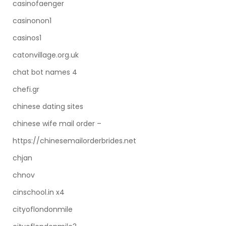
casinofaenger
casinonon1
casinos1
catonvillage.org.uk
chat bot names 4
chefi.gr
chinese dating sites
chinese wife mail order –
https://chinesemailorderbrides.net
chjan
chnov
cinschool.in x4
cityoflondonmile