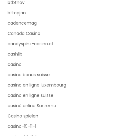
btbtnov
bttopjan
cadencemag
Canada Casino
candyspinz-casino.at
cashlib
casino
casino bonus suisse
casino en ligne luxembourg
casino en ligne suisse
casinò online Sanremo
Casino spielen
casino-15-11-1