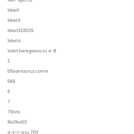
1win-apk.ci2
1xbet1
1xbet3
1xbet3231025
1xbet4
1xslot.beregaevo.ru 4-8
2
515santacruz.com4
586
6
7
7Slots
8is31iss50
a-s-t-a.ru 700