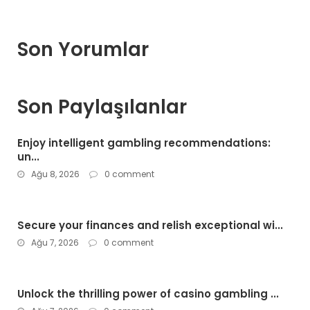
Son Yorumlar
Son Paylaşılanlar
Enjoy intelligent gambling recommendations:
un...
Ağu 8, 2026
0 comment
Secure your finances and relish exceptional wi...
Ağu 7, 2026
0 comment
Unlock the thrilling power of casino gambling ...