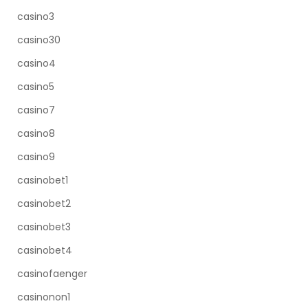
casino3
casino30
casino4
casino5
casino7
casino8
casino9
casinobet1
casinobet2
casinobet3
casinobet4
casinofaenger
casinonon1