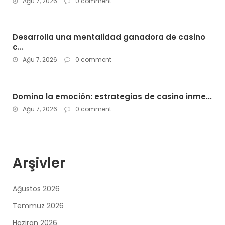
Ağu 7, 2026
0 comment
Desarrolla una mentalidad ganadora de casino
c...
Ağu 7, 2026
0 comment
Domina la emoción: estrategias de casino inme...
Ağu 7, 2026
0 comment
Arşivler
Ağustos 2026
Temmuz 2026
Haziran 2026