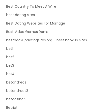
Best Country To Meet A Wife
best dating sites
Best Dating Websites For Marriage
Best Video Games Roms
besthookupdatingsites.org – best hookup sites
bet1
bet2
bet3
bet4
betandreas
betandreas3
betcasino4
Betriot