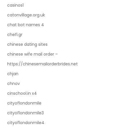
casinos1
catonvillage.org.uk
chat bot names 4
chefi.gr
chinese dating sites
chinese wife mail order –
https://chinesemailorderbrides.net
chjan
chnov
cinschool.in x4
cityoflondonmile
cityoflondonmile3
cityoflondonmile4