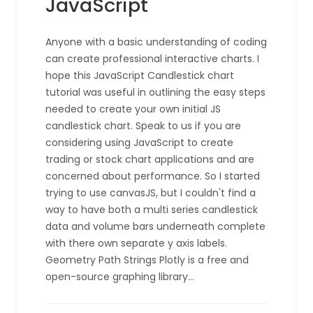
JavaScript
Anyone with a basic understanding of coding
can create professional interactive charts. I
hope this JavaScript Candlestick chart
tutorial was useful in outlining the easy steps
needed to create your own initial JS
candlestick chart. Speak to us if you are
considering using JavaScript to create
trading or stock chart applications and are
concerned about performance. So I started
trying to use canvasJS, but I couldn't find a
way to have both a multi series candlestick
data and volume bars underneath complete
with there own separate y axis labels.
Geometry Path Strings Plotly is a free and
open-source graphing library…