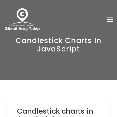
Candlestick Charts In
JavaScript
Candlestick charts in