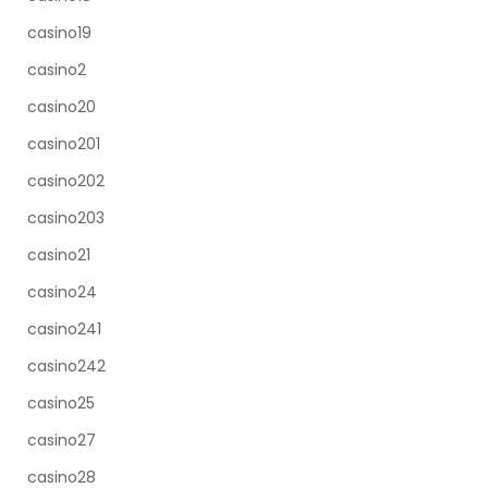
casino19
casino2
casino20
casino201
casino202
casino203
casino21
casino24
casino241
casino242
casino25
casino27
casino28