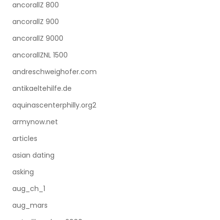
ancorallZ 800
ancorallZ 900
ancorallZ 9000
ancorallZNL 1500
andreschweighofer.com
antikaeltehilfe.de
aquinascenterphilly.org2
armynow.net
articles
asian dating
asking
aug_ch_1
aug_mars