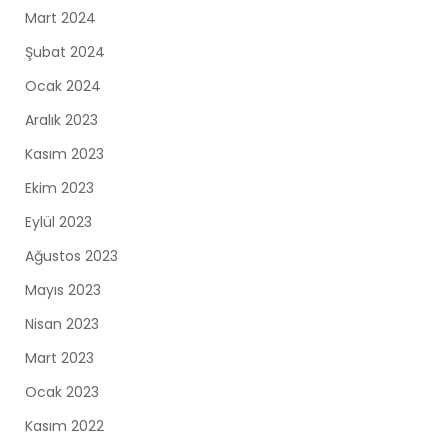
Mart 2024
Şubat 2024
Ocak 2024
Aralık 2023
Kasım 2023
Ekim 2023
Eylül 2023
Ağustos 2023
Mayıs 2023
Nisan 2023
Mart 2023
Ocak 2023
Kasım 2022