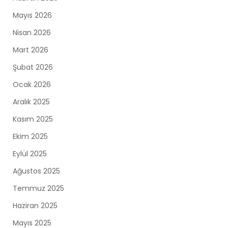
Mayıs 2026
Nisan 2026
Mart 2026
Şubat 2026
Ocak 2026
Aralık 2025
Kasım 2025
Ekim 2025
Eylül 2025
Ağustos 2025
Temmuz 2025
Haziran 2025
Mayıs 2025