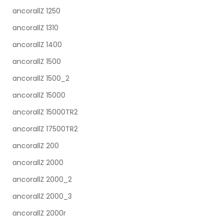
ancorallZ 1250
ancorallZ 1310
ancorallZ 1400
ancorallZ 1500
ancorallZ 1500_2
ancorallZ 15000
ancorallZ 15000TR2
ancorallZ 17500TR2
ancorallZ 200
ancorallZ 2000
ancorallZ 2000_2
ancorallZ 2000_3
ancorallZ 2000r