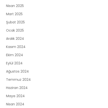
Nisan 2025
Mart 2025
Şubat 2025
Ocak 2025
Aralık 2024
Kasım 2024
Ekim 2024
Eylül 2024
Ağustos 2024
Temmuz 2024
Haziran 2024
Mayıs 2024
Nisan 2024