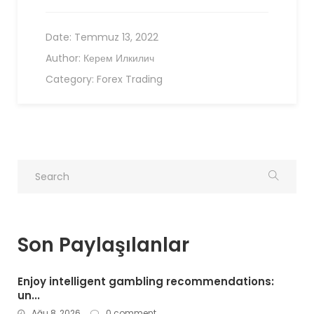
Date:
Temmuz 13, 2022
Author:
Керем Илкилич
Category:
Forex Trading
Son Paylaşılanlar
Enjoy intelligent gambling recommendations:
un...
Ağu 8, 2026
0 comment