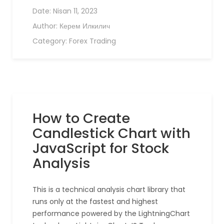
Date:
Nisan 11, 2023
Author:
Керем Илкилич
Category:
Forex Trading
How to Create
Candlestick Chart with
JavaScript for Stock
Analysis
This is a technical analysis chart library that
runs only at the fastest and highest
performance powered by the LightningChart