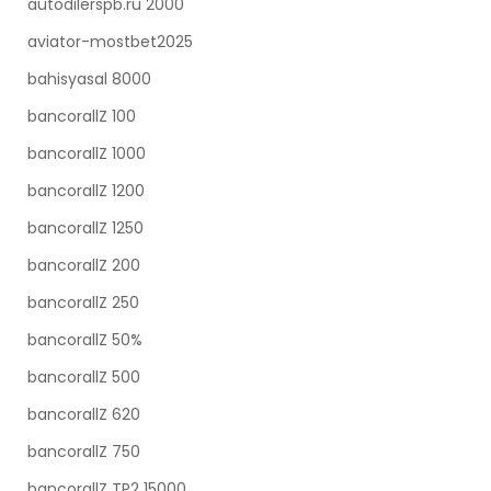
autodilerspb.ru 2000
aviator-mostbet2025
bahisyasal 8000
bancorallZ 100
bancorallZ 1000
bancorallZ 1200
bancorallZ 1250
bancorallZ 200
bancorallZ 250
bancorallZ 50%
bancorallZ 500
bancorallZ 620
bancorallZ 750
bancorallZ TP2 15000