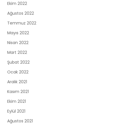
Ekim 2022
Ağustos 2022
Temmuz 2022
Mayıs 2022
Nisan 2022
Mart 2022
Şubat 2022
Ocak 2022
Aralık 2021
Kasım 2021
Ekim 2021
Eylül 2021
Ağustos 2021