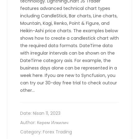
technology. LightningChart JS Trader
features advanced technical chart types
including CandleStick, Bar charts, Line charts,
Mountain, Kagi, Renko, Point & Figure, and
Heikin-Ashi price charts. The examples below
shows how to create a candlestick chart with
the required data formats. DateTime data
with irregular intervals can be shown on the
DateTime category axis. For example, the
business days alone can be represented in a
week here. Ifyou are new to Syncfusion, you
can try our 30-day free trial to check outour
other…
Date:
Nisan 11, 2023
Author:
Керем Илкилич
Category:
Forex Trading