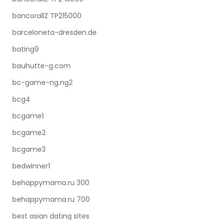
bancorallZ TP215000
barceloneta-dresden.de
bating9
bauhutte-g.com
bc-game-ng.ng2
bcg4
bcgame1
bcgame2
bcgame3
bedwinner1
behappymama.ru 300
behappymama.ru 700
best asian dating sites