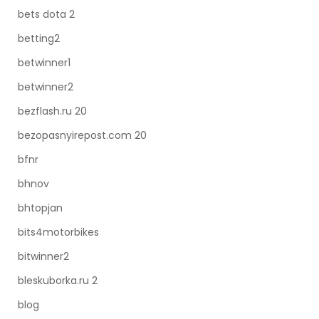
bets dota 2
betting2
betwinner1
betwinner2
bezflash.ru 20
bezopasnyirepost.com 20
bfnr
bhnov
bhtopjan
bits4motorbikes
bitwinner2
bleskuborka.ru 2
blog