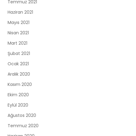
Temmuz 2021
Haziran 2021
Mayıs 2021
Nisan 2021
Mart 2021
Şubat 2021
Ocak 2021
Aralık 2020
Kasım 2020
Ekim 2020
Eylül 2020
Ağustos 2020
Temmuz 2020