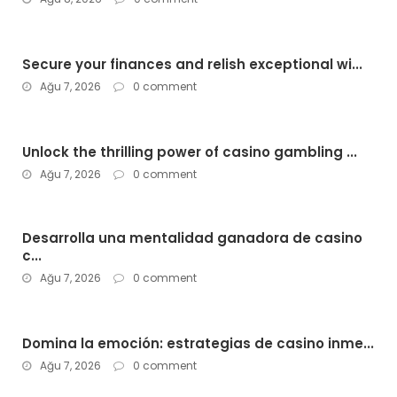
Secure your finances and relish exceptional wi...
Ağu 7, 2026
0 comment
Unlock the thrilling power of casino gambling ...
Ağu 7, 2026
0 comment
Desarrolla una mentalidad ganadora de casino
c...
Ağu 7, 2026
0 comment
Domina la emoción: estrategias de casino inme...
Ağu 7, 2026
0 comment