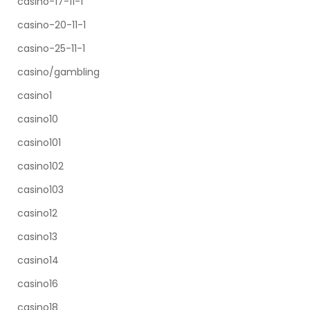
casino-17-11-1
casino-20-11-1
casino-25-11-1
casino/gambling
casino1
casino10
casino101
casino102
casino103
casino12
casino13
casino14
casino16
casino18