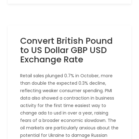
Convert British Pound
to US Dollar GBP USD
Exchange Rate
Retail sales plunged 0.7% in October, more
than double the expected 0.3% decline,
reflecting weaker consumer spending. PMI
data also showed a contraction in business
activity for the first time easiest way to
change ada to usd in over a year, raising
fears of a broader economic slowdown. The
oil markets are particularly anxious about the
potential for Ukraine to damage Russian