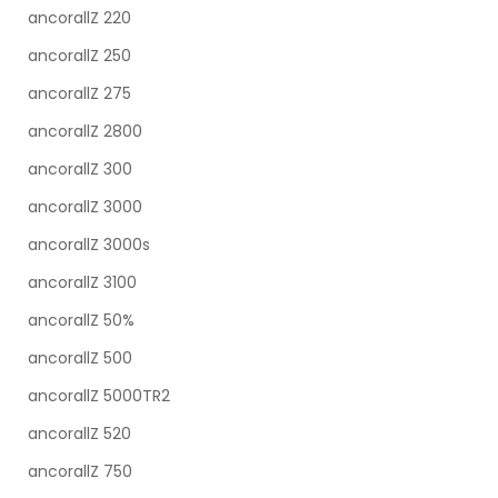
ancorallZ 220
ancorallZ 250
ancorallZ 275
ancorallZ 2800
ancorallZ 300
ancorallZ 3000
ancorallZ 3000s
ancorallZ 3100
ancorallZ 50%
ancorallZ 500
ancorallZ 5000TR2
ancorallZ 520
ancorallZ 750