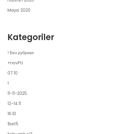
Haziran 2020
Mayıs 2020
Kategoriler
! Без рубрики
+novPU
07.10
1
11-11-2025
12-14.11
16.10
1bet5