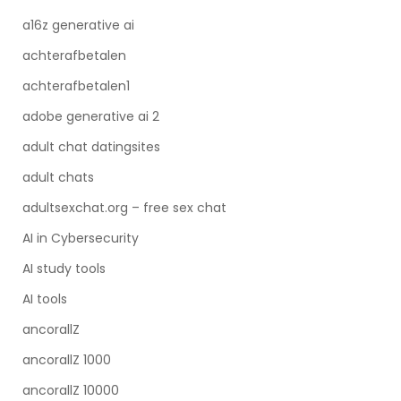
a16z generative ai
achterafbetalen
achterafbetalen1
adobe generative ai 2
adult chat datingsites
adult chats
adultsexchat.org – free sex chat
AI in Cybersecurity
AI study tools
AI tools
ancorallZ
ancorallZ 1000
ancorallZ 10000