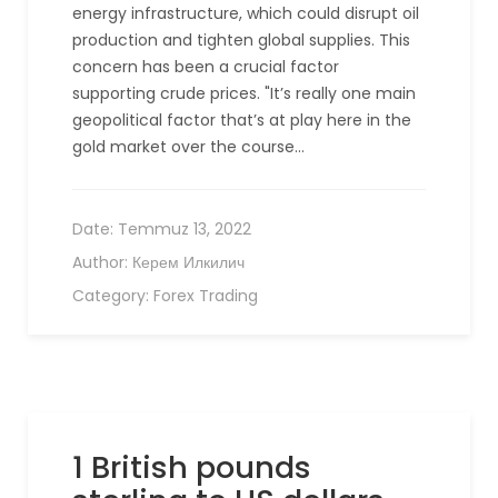
energy infrastructure, which could disrupt oil
production and tighten global supplies. This
concern has been a crucial factor
supporting crude prices. "It’s really one main
geopolitical factor that’s at play here in the
gold market over the course…
Date:
Temmuz 13, 2022
Author:
Керем Илкилич
Category:
Forex Trading
1 British pounds