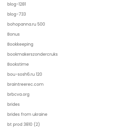
blog-1281
blog-733
bohopanna.ru 500
Bonus
Bookkeeping
bookmakerszondercruks
Bookstime
bou-sosh6.ru 120
braintreerec.com
brbcva.org
brides
brides from ukraine
bt prod 3810 (2)