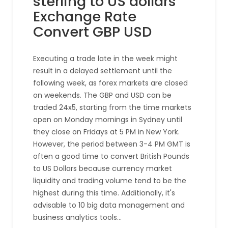
sterling to US dollars
Exchange Rate
Convert GBP USD
Executing a trade late in the week might
result in a delayed settlement until the
following week, as forex markets are closed
on weekends. The GBP and USD can be
traded 24x5, starting from the time markets
open on Monday mornings in Sydney until
they close on Fridays at 5 PM in New York.
However, the period between 3-4 PM GMT is
often a good time to convert British Pounds
to US Dollars because currency market
liquidity and trading volume tend to be the
highest during this time. Additionally, it's
advisable to 10 big data management and
business analytics tools…