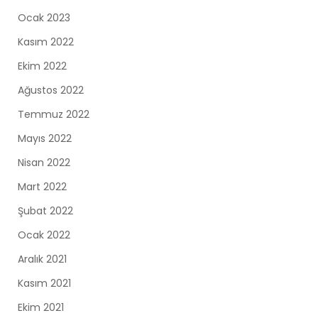
Ocak 2023
Kasım 2022
Ekim 2022
Ağustos 2022
Temmuz 2022
Mayıs 2022
Nisan 2022
Mart 2022
Şubat 2022
Ocak 2022
Aralık 2021
Kasım 2021
Ekim 2021