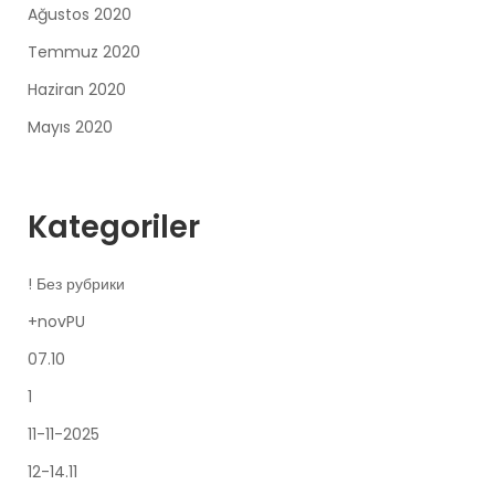
Ağustos 2020
Temmuz 2020
Haziran 2020
Mayıs 2020
Kategoriler
! Без рубрики
+novPU
07.10
1
11-11-2025
12-14.11