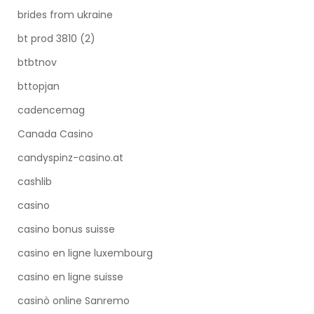
brides from ukraine
bt prod 3810 (2)
btbtnov
bttopjan
cadencemag
Canada Casino
candyspinz-casino.at
cashlib
casino
casino bonus suisse
casino en ligne luxembourg
casino en ligne suisse
casinò online Sanremo