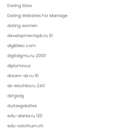
Dating Sites
Dating Websites For Marriage
dating women
developmentspb.ru 10
digilitleic.com
digitalgmu.ru 2000
diplomsvuz
dream-air.ru 10
ds-elochka.ru 240
dsfgsdg
duitsegoksites
edu-alania.ru 120
edu-solothurn.ch