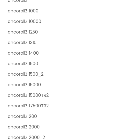
ancorallZ
ancorallZ 1000
ancorallZ 10000
ancorallZ 1250
ancorallZ 1310
ancorallZ 1400
ancorallZ 1500
ancorallZ 1500_2
ancorallZ 15000
ancorallZ 15000TR2
ancorallZ 17500TR2
ancorallZ 200
ancorallZ 2000
ancorallZ 2000_2