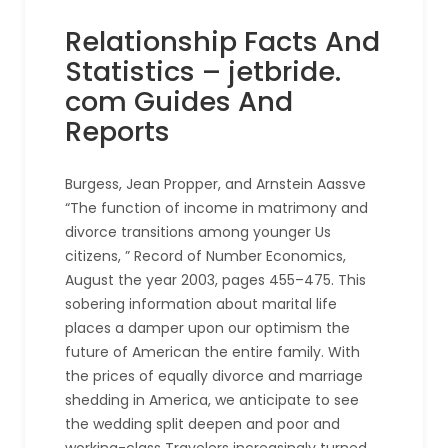
Relationship Facts And
Statistics – jetbride.
com Guides And
Reports
Burgess, Jean Propper, and Arnstein Aassve
“The function of income in matrimony and
divorce transitions among younger Us
citizens, ” Record of Number Economics,
August the year 2003, pages 455–475. This
sobering information about marital life
places a damper upon our optimism the
future of American the entire family. With
the prices of equally divorce and marriage
shedding in America, we anticipate to see
the wedding split deepen and poor and