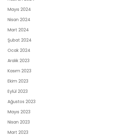
Mayıs 2024
Nisan 2024
Mart 2024
Şubat 2024
Ocak 2024
Aralık 2023
Kasım 2023
Ekim 2023
Eylül 2023
Ağustos 2023
Mayıs 2023
Nisan 2023
Mart 2023