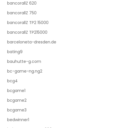
bancorallZ 620
bancorallZ 750
bancorallZ TP2 15000
bancorallZ TP215000
barceloneta-dresden.de
bating9
bauhutte-g.com
bc-game-ng.ng2
bcg4
bcgame1
bcgame2
bcgame3
bedwinner1