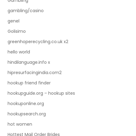
Gambling
gambling/casino
genel
Golisimo
greenhoperecycling.co.uk x2
hello world
hindilanguage.info x
hipresurfacingindia.com2
hookup friend finder
hookupguide.org – hookup sites
hookuponline.org
hookupsearch.org
hot women
Hottest Mail Order Brides