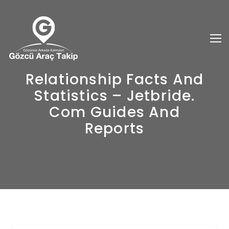
Relationship Facts And
Statistics – Jetbride.
Com Guides And
Reports