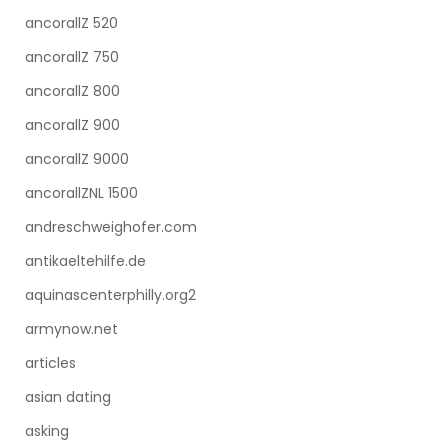
ancorallZ 520
ancorallZ 750
ancorallZ 800
ancorallZ 900
ancorallZ 9000
ancorallZNL 1500
andreschweighofer.com
antikaeltehilfe.de
aquinascenterphilly.org2
armynow.net
articles
asian dating
asking