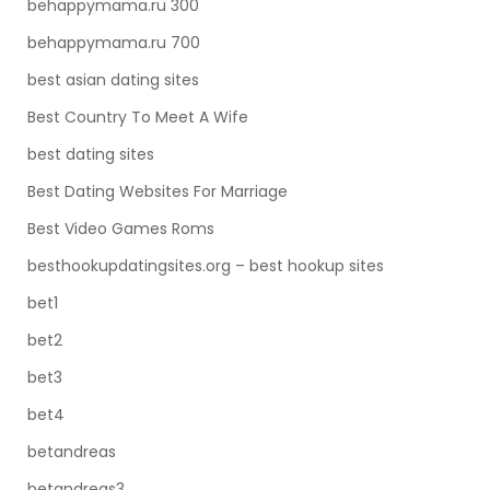
behappymama.ru 300
behappymama.ru 700
best asian dating sites
Best Country To Meet A Wife
best dating sites
Best Dating Websites For Marriage
Best Video Games Roms
besthookupdatingsites.org – best hookup sites
bet1
bet2
bet3
bet4
betandreas
betandreas3