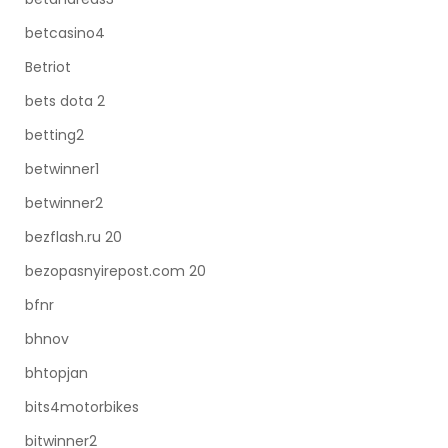
betcasino4
Betriot
bets dota 2
betting2
betwinner1
betwinner2
bezflash.ru 20
bezopasnyirepost.com 20
bfnr
bhnov
bhtopjan
bits4motorbikes
bitwinner2