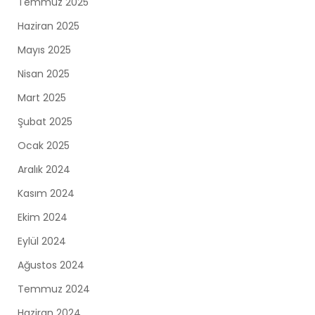
Temmuz 2025
Haziran 2025
Mayıs 2025
Nisan 2025
Mart 2025
Şubat 2025
Ocak 2025
Aralık 2024
Kasım 2024
Ekim 2024
Eylül 2024
Ağustos 2024
Temmuz 2024
Haziran 2024