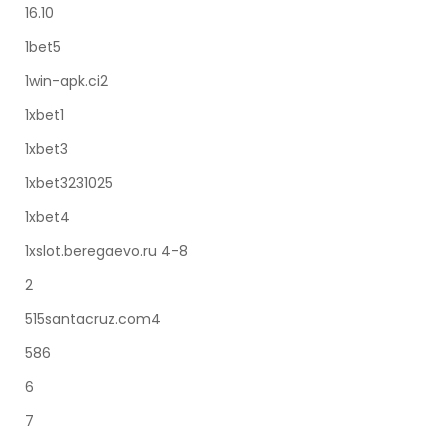
16.10
1bet5
1win-apk.ci2
1xbet1
1xbet3
1xbet3231025
1xbet4
1xslot.beregaevo.ru 4-8
2
515santacruz.com4
586
6
7