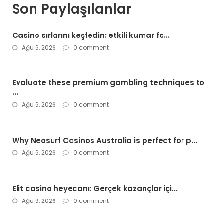
Son Paylaşılanlar
Casino sırlarını keşfedin: etkili kumar fo...
Ağu 6, 2026
0 comment
Evaluate these premium gambling techniques to
...
Ağu 6, 2026
0 comment
Why Neosurf Casinos Australia is perfect for p...
Ağu 6, 2026
0 comment
Elit casino heyecanı: Gerçek kazançlar içi...
Ağu 6, 2026
0 comment