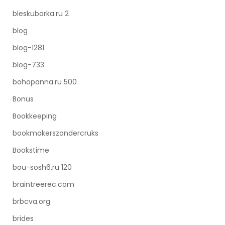
bleskuborka.ru 2
blog
blog-1281
blog-733
bohopanna.ru 500
Bonus
Bookkeeping
bookmakerszondercruks
Bookstime
bou-sosh6.ru 120
braintreerec.com
brbcva.org
brides