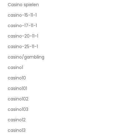
Casino spielen
casino-15-11-1
casino-17-11-1
casino-20-11-1
casino-25-11-1
casino/gambling
casino1
casino10
casino101
casino102
casino103
casino12
casino13