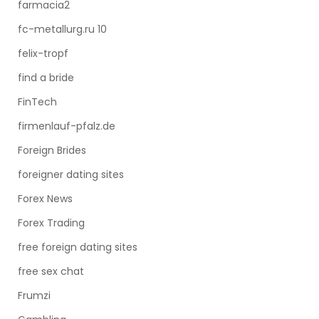
farmacia2
fc-metallurg.ru 10
felix-tropf
find a bride
FinTech
firmenlauf-pfalz.de
Foreign Brides
foreigner dating sites
Forex News
Forex Trading
free foreign dating sites
free sex chat
Frumzi