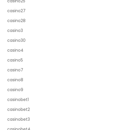
casino25
casino27
casino28
casino3
casino30
casino4
casino5
casino7
casino8
casino9
casinobet1
casinobet2
casinobet3
casinobet4