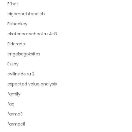
Efbet
eigernorthface.ch
Eishockey
ekaterina-school.ru 4-8
Eldorado
engelsegoksites
Essay
evilinside.ru 2
expected value analysis
family
faq
farma3
farmaci1