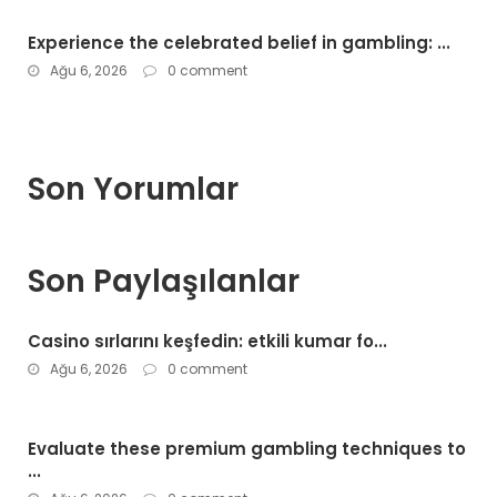
Experience the celebrated belief in gambling: ...
Ağu 6, 2026
0 comment
Son Yorumlar
Son Paylaşılanlar
Casino sırlarını keşfedin: etkili kumar fo...
Ağu 6, 2026
0 comment
Evaluate these premium gambling techniques to
...