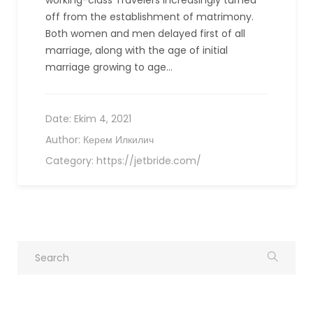
working-class Travelers increasingly turned
off from the establishment of matrimony.
Both women and men delayed first of all
marriage, along with the age of initial
marriage growing to age…
Date:
Ekim 4, 2021
Author:
Керем Илкилич
Category:
https://jetbride.com/