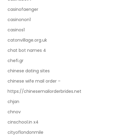
casinofaenger
casinonon1
casinos1
catonvillage.org.uk
chat bot names 4
chefi.gr
chinese dating sites
chinese wife mail order –
https://chinesemailorderbrides.net
chjan
chnov
cinschool.in x4
cityoflondonmile