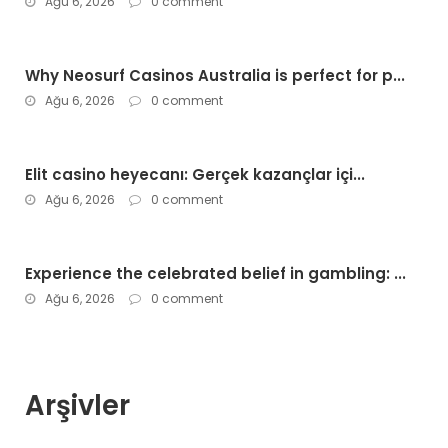
Ağu 6, 2026
0 comment
Why Neosurf Casinos Australia is perfect for p...
Ağu 6, 2026
0 comment
Elit casino heyecanı: Gerçek kazançlar içi...
Ağu 6, 2026
0 comment
Experience the celebrated belief in gambling: ...
Ağu 6, 2026
0 comment
Arşivler