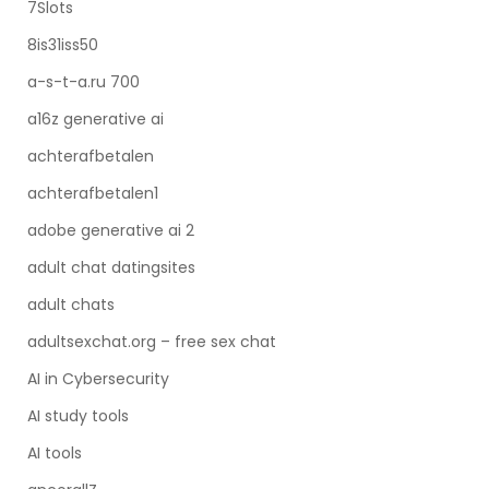
7Slots
8is31iss50
a-s-t-a.ru 700
a16z generative ai
achterafbetalen
achterafbetalen1
adobe generative ai 2
adult chat datingsites
adult chats
adultsexchat.org – free sex chat
AI in Cybersecurity
AI study tools
AI tools