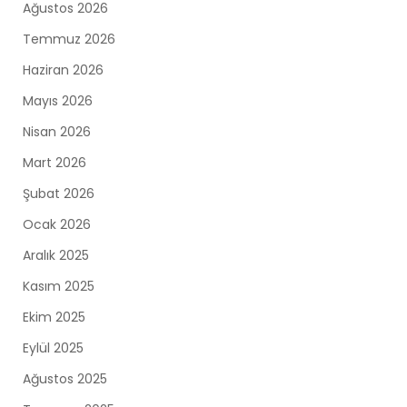
Ağustos 2026
Temmuz 2026
Haziran 2026
Mayıs 2026
Nisan 2026
Mart 2026
Şubat 2026
Ocak 2026
Aralık 2025
Kasım 2025
Ekim 2025
Eylül 2025
Ağustos 2025