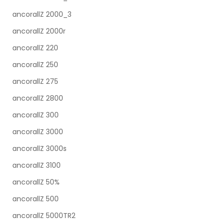
ancorallZ 2000_3
ancorallZ 2000r
ancorallZ 220
ancorallZ 250
ancorallZ 275
ancorallZ 2800
ancorallZ 300
ancorallZ 3000
ancorallZ 3000s
ancorallZ 3100
ancorallZ 50%
ancorallZ 500
ancorallZ 5000TR2