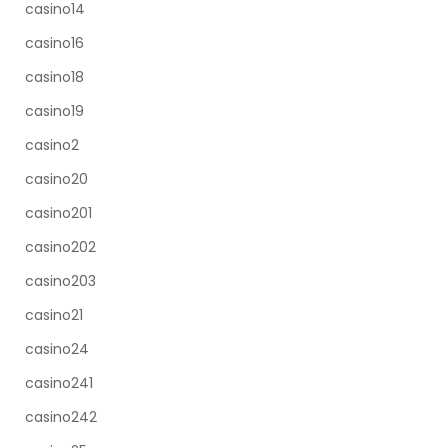
casino14
casino16
casino18
casino19
casino2
casino20
casino201
casino202
casino203
casino21
casino24
casino241
casino242