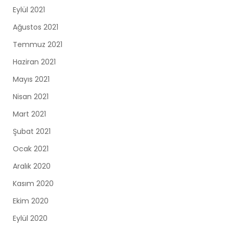
Eylül 2021
Ağustos 2021
Temmuz 2021
Haziran 2021
Mayıs 2021
Nisan 2021
Mart 2021
Şubat 2021
Ocak 2021
Aralık 2020
Kasım 2020
Ekim 2020
Eylül 2020