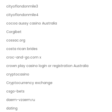
cityoflondonmile3
cityoflondonmile4
cocoa aussy casino Australia
Corgibet
cossac.org
costa rican brides
croc-and-go.com x
crown play casino login or registration Australia
cryptocasino
Cryptocurrency exchange
csgo-bets
daem-vzaem.ru
dating