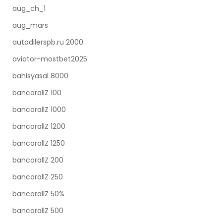
aug_ch_1
aug_mars
autodilerspb.ru 2000
aviator-mostbet2025
bahisyasal 8000
bancorallZ 100
bancorallZ 1000
bancorallZ 1200
bancorallZ 1250
bancorallZ 200
bancorallZ 250
bancorallZ 50%
bancorallZ 500