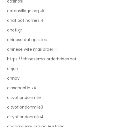
casinos1
catonvillage.org.uk
chat bot names 4
chefi.gr
chinese dating sites
chinese wife mail order –
https://chinesemailorderbrides.net
chjan
chnov
cinschool.in x4
cityoflondonmile
cityoflondonmile3
cityoflondonmile4
cocoa aussy casino Australia