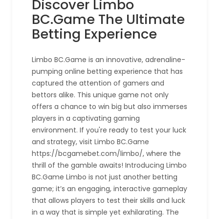
Discover Limbo
BC.Game The Ultimate
Betting Experience
Limbo BC.Game is an innovative, adrenaline-
pumping online betting experience that has
captured the attention of gamers and
bettors alike. This unique game not only
offers a chance to win big but also immerses
players in a captivating gaming
environment. If you're ready to test your luck
and strategy, visit Limbo BC.Game
https://bcgamebet.com/limbo/, where the
thrill of the gamble awaits! Introducing Limbo
BC.Game Limbo is not just another betting
game; it’s an engaging, interactive gameplay
that allows players to test their skills and luck
in a way that is simple yet exhilarating. The