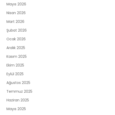
Mayıs 2026
Nisan 2026
Mart 2026
Şubat 2026
Ocak 2026
Aralık 2025
Kasım 2025
Ekim 2025
Eylül 2025
Ağustos 2025
Temmuz 2025
Haziran 2025
Mayıs 2025