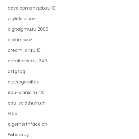
developmentspb.ru 10
digilitleic.com
digitalgmu.ru 2000
diplomsvuz
dream-air.ru 10
ds-elochka.ru 240
dsfgsdg
duitsegoksites
edu-alania.ru 120
edu-solothurn.ch
Efbet
eigernorthface.ch
Eishockey