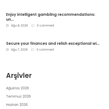
Enjoy intelligent gambling recommendations:
un...
Ağu 8, 2026
0 comment
Secure your finances and relish exceptional wi...
Ağu 7, 2026
0 comment
Arşivler
Ağustos 2026
Temmuz 2026
Haziran 2026