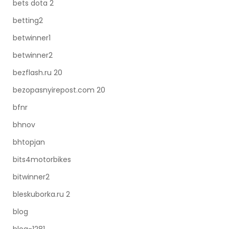
bets dota 2
betting2
betwinner1
betwinner2
bezflash.ru 20
bezopasnyirepost.com 20
bfnr
bhnov
bhtopjan
bits4motorbikes
bitwinner2
bleskuborka.ru 2
blog