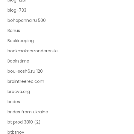
blog-1281
blog-733
bohopanna.ru 500
Bonus
Bookkeeping
bookmakerszondercruks
Bookstime
bou-sosh6.ru 120
braintreerec.com
brbcva.org
brides
brides from ukraine
bt prod 3810 (2)
btbtnov