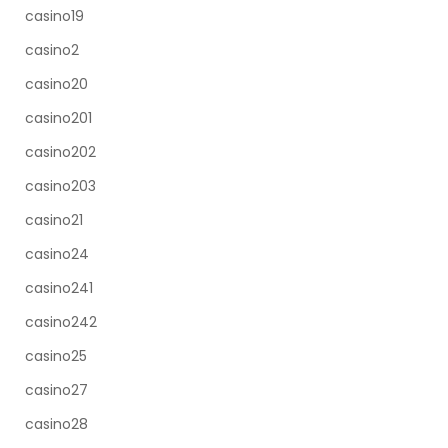
casino19
casino2
casino20
casino201
casino202
casino203
casino21
casino24
casino241
casino242
casino25
casino27
casino28