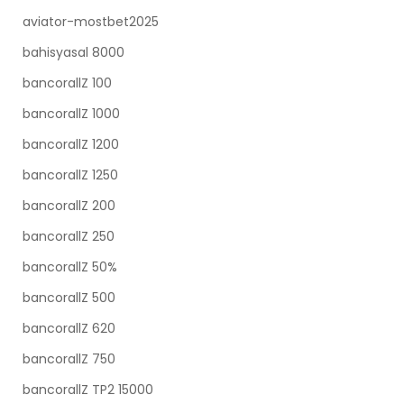
aviator-mostbet2025
bahisyasal 8000
bancorallZ 100
bancorallZ 1000
bancorallZ 1200
bancorallZ 1250
bancorallZ 200
bancorallZ 250
bancorallZ 50%
bancorallZ 500
bancorallZ 620
bancorallZ 750
bancorallZ TP2 15000