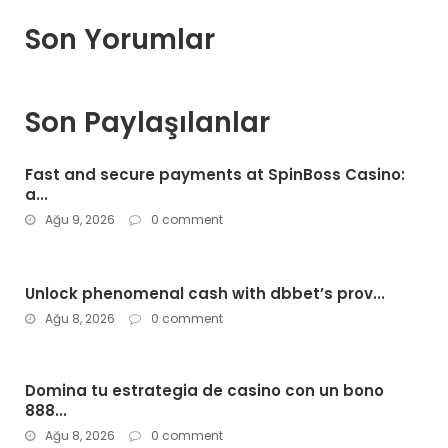
Son Yorumlar
Son Paylaşılanlar
Fast and secure payments at SpinBoss Casino:
a...
Ağu 9, 2026
0 comment
Unlock phenomenal cash with dbbet’s prov...
Ağu 8, 2026
0 comment
Domina tu estrategia de casino con un bono
888...
Ağu 8, 2026
0 comment