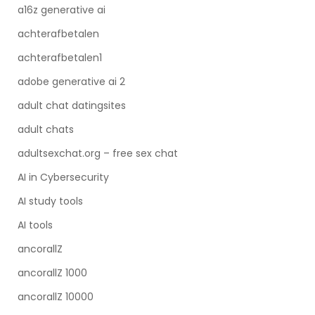
a16z generative ai
achterafbetalen
achterafbetalen1
adobe generative ai 2
adult chat datingsites
adult chats
adultsexchat.org – free sex chat
AI in Cybersecurity
AI study tools
AI tools
ancorallZ
ancorallZ 1000
ancorallZ 10000