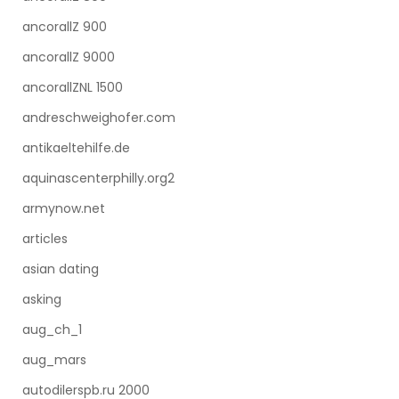
ancorallZ 900
ancorallZ 9000
ancorallZNL 1500
andreschweighofer.com
antikaeltehilfe.de
aquinascenterphilly.org2
armynow.net
articles
asian dating
asking
aug_ch_1
aug_mars
autodilerspb.ru 2000