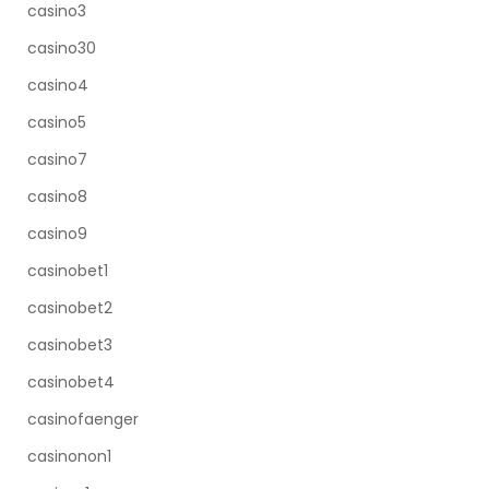
casino3
casino30
casino4
casino5
casino7
casino8
casino9
casinobet1
casinobet2
casinobet3
casinobet4
casinofaenger
casinonon1