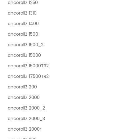
ancorallZ 1250
ancorallZ 1310
ancorallZ 1400
ancorallZ 1500
ancorallZ 1500_2
ancorallZ 15000
ancorallZ 15000TR2
ancorallZ 17500TR2
ancorallZ 200
ancorallZ 2000
ancorallZ 2000_2
ancorallZ 2000_3
ancorallZ 2000r