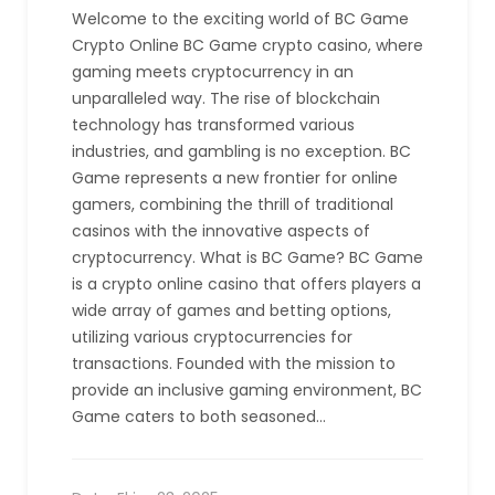
Welcome to the exciting world of BC Game
Crypto Online BC Game crypto casino, where
gaming meets cryptocurrency in an
unparalleled way. The rise of blockchain
technology has transformed various
industries, and gambling is no exception. BC
Game represents a new frontier for online
gamers, combining the thrill of traditional
casinos with the innovative aspects of
cryptocurrency. What is BC Game? BC Game
is a crypto online casino that offers players a
wide array of games and betting options,
utilizing various cryptocurrencies for
transactions. Founded with the mission to
provide an inclusive gaming environment, BC
Game caters to both seasoned…