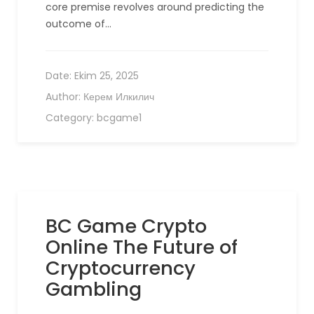
core premise revolves around predicting the
outcome of…
Date:
Ekim 25, 2025
Author:
Керем Илкилич
Category:
bcgame1
BC Game Crypto
Online The Future of
Cryptocurrency
Gambling