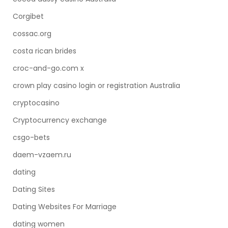
Corgibet
cossac.org
costa rican brides
croc-and-go.com x
crown play casino login or registration Australia
cryptocasino
Cryptocurrency exchange
csgo-bets
daem-vzaem.ru
dating
Dating Sites
Dating Websites For Marriage
dating women