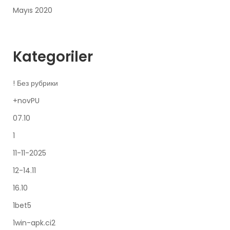
Mayıs 2020
Kategoriler
! Без рубрики
+novPU
07.10
1
11-11-2025
12-14.11
16.10
1bet5
1win-apk.ci2