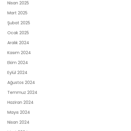
Nisan 2025
Mart 2025
Şubat 2025
Ocak 2025
Aralık 2024
Kasım 2024
Ekim 2024
Eylül 2024
Ağustos 2024
Temmuz 2024
Haziran 2024
Mayıs 2024
Nisan 2024