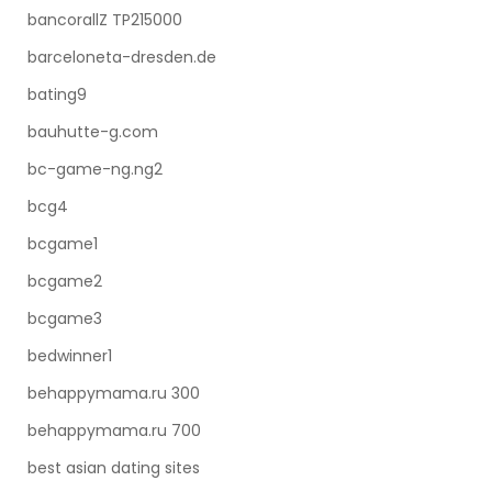
bancorallZ TP215000
barceloneta-dresden.de
bating9
bauhutte-g.com
bc-game-ng.ng2
bcg4
bcgame1
bcgame2
bcgame3
bedwinner1
behappymama.ru 300
behappymama.ru 700
best asian dating sites