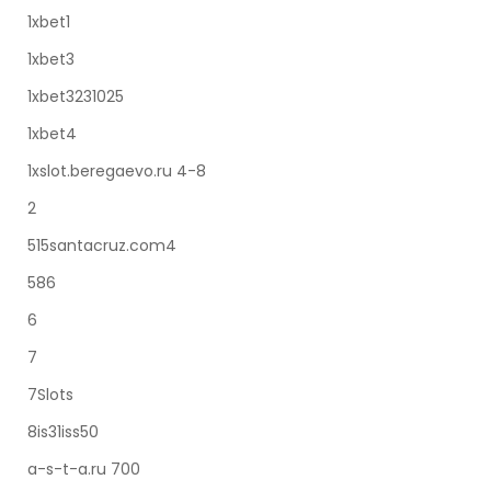
1xbet1
1xbet3
1xbet3231025
1xbet4
1xslot.beregaevo.ru 4-8
2
515santacruz.com4
586
6
7
7Slots
8is31iss50
a-s-t-a.ru 700