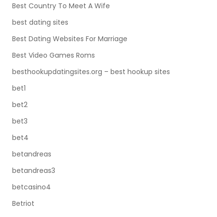
Best Country To Meet A Wife
best dating sites
Best Dating Websites For Marriage
Best Video Games Roms
besthookupdatingsites.org – best hookup sites
bet1
bet2
bet3
bet4
betandreas
betandreas3
betcasino4
Betriot