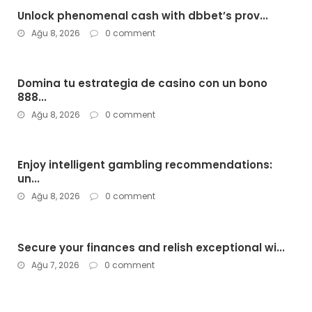
Unlock phenomenal cash with dbbet’s prov...
Ağu 8, 2026
0 comment
Domina tu estrategia de casino con un bono
888...
Ağu 8, 2026
0 comment
Enjoy intelligent gambling recommendations:
un...
Ağu 8, 2026
0 comment
Secure your finances and relish exceptional wi...
Ağu 7, 2026
0 comment