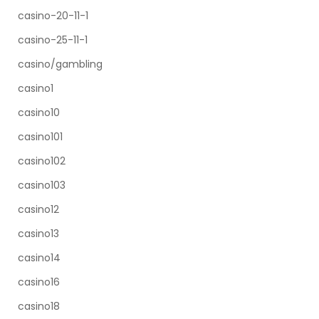
casino-20-11-1
casino-25-11-1
casino/gambling
casino1
casino10
casino101
casino102
casino103
casino12
casino13
casino14
casino16
casino18