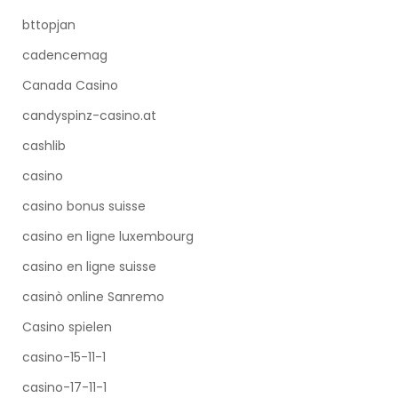
bttopjan
cadencemag
Canada Casino
candyspinz-casino.at
cashlib
casino
casino bonus suisse
casino en ligne luxembourg
casino en ligne suisse
casinò online Sanremo
Casino spielen
casino-15-11-1
casino-17-11-1