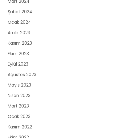
Mart 2024
Şubat 2024
Ocak 2024
Aralık 2023
Kasım 2023
Ekim 2023
Eylül 2023
Ağustos 2023
Mayıs 2023
Nisan 2023
Mart 2023
Ocak 2023
Kasım 2022
Ekim 2022