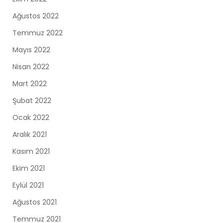
Ağustos 2022
Temmuz 2022
Mayıs 2022
Nisan 2022
Mart 2022
Şubat 2022
Ocak 2022
Aralık 2021
Kasım 2021
Ekim 2021
Eylül 2021
Ağustos 2021
Temmuz 2021