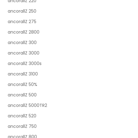
ancorallZ 220
ancorallZ 250
ancorallZ 275
ancorallZ 2800
ancorallZ 300
ancorallZ 3000
ancorallZ 3000s
ancorallZ 3100
ancorallZ 50%
ancorallZ 500
ancorallZ 5000TR2
ancorallZ 520
ancorallZ 750
ancorallZ 800