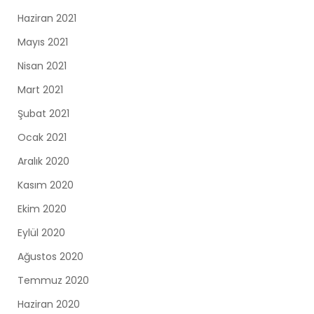
Haziran 2021
Mayıs 2021
Nisan 2021
Mart 2021
Şubat 2021
Ocak 2021
Aralık 2020
Kasım 2020
Ekim 2020
Eylül 2020
Ağustos 2020
Temmuz 2020
Haziran 2020