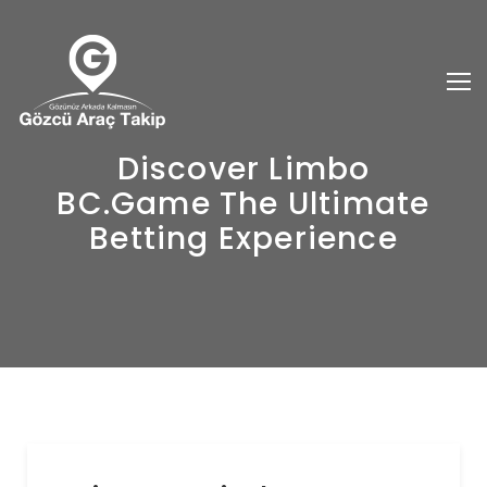
Discover Limbo
BC.Game The Ultimate
Betting Experience