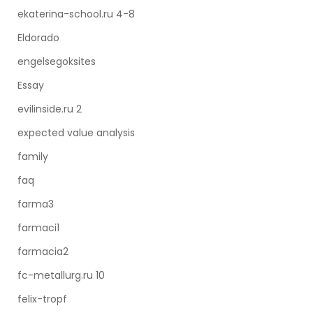
ekaterina-school.ru 4-8
Eldorado
engelsegoksites
Essay
evilinside.ru 2
expected value analysis
family
faq
farma3
farmaci1
farmacia2
fc-metallurg.ru 10
felix-tropf