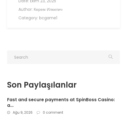
Date:
Ekim 23, 2025
Author:
Керем Илкилич
Category:
bcgame1
Son Paylaşılanlar
Fast and secure payments at SpinBoss Casino:
a...
Ağu 9, 2026
0 comment