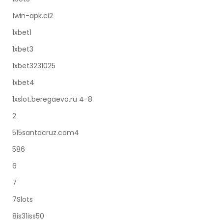
1win-apk.ci2
1xbet1
1xbet3
1xbet3231025
1xbet4
1xslot.beregaevo.ru 4-8
2
515santacruz.com4
586
6
7
7Slots
8is31iss50