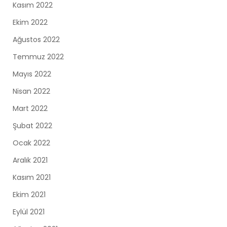
Kasım 2022
Ekim 2022
Ağustos 2022
Temmuz 2022
Mayıs 2022
Nisan 2022
Mart 2022
Şubat 2022
Ocak 2022
Aralık 2021
Kasım 2021
Ekim 2021
Eylül 2021