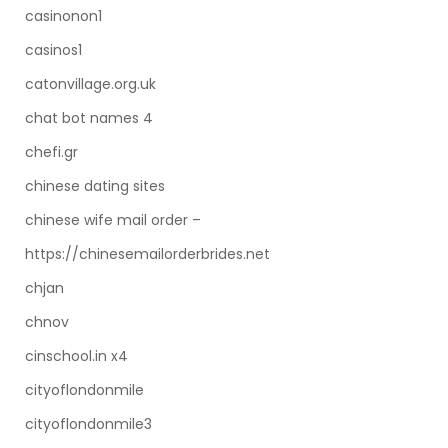
casinonon1
casinos1
catonvillage.org.uk
chat bot names 4
chefi.gr
chinese dating sites
chinese wife mail order –
https://chinesemailorderbrides.net
chjan
chnov
cinschool.in x4
cityoflondonmile
cityoflondonmile3