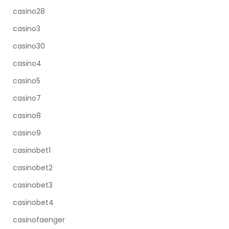
casino28
casino3
casino30
casino4
casino5
casino7
casino8
casino9
casinobet1
casinobet2
casinobet3
casinobet4
casinofaenger