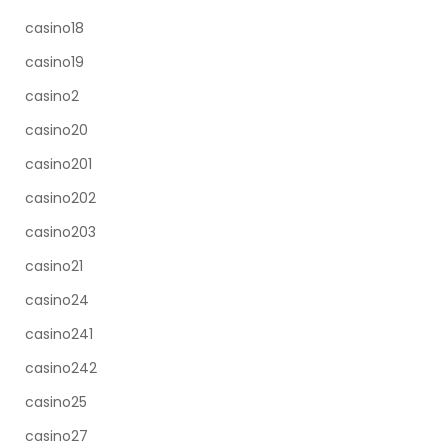
casino18
casino19
casino2
casino20
casino201
casino202
casino203
casino21
casino24
casino241
casino242
casino25
casino27