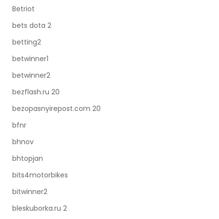
Betriot
bets dota 2
betting2
betwinner1
betwinner2
bezflash.ru 20
bezopasnyirepost.com 20
bfnr
bhnov
bhtopjan
bits4motorbikes
bitwinner2
bleskuborka.ru 2