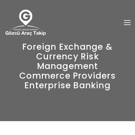
Foreign Exchange &
Currency Risk
Management
Commerce Providers
Enterprise Banking