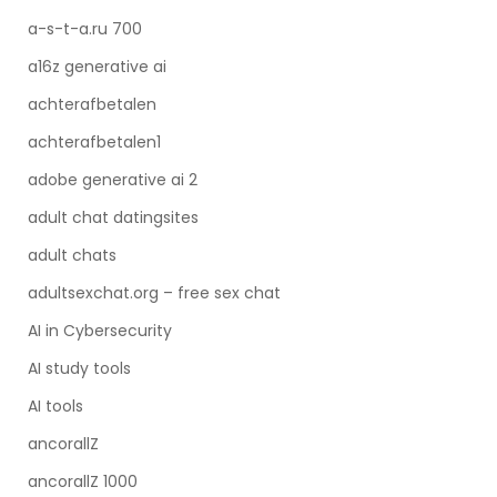
a-s-t-a.ru 700
a16z generative ai
achterafbetalen
achterafbetalen1
adobe generative ai 2
adult chat datingsites
adult chats
adultsexchat.org – free sex chat
AI in Cybersecurity
AI study tools
AI tools
ancorallZ
ancorallZ 1000