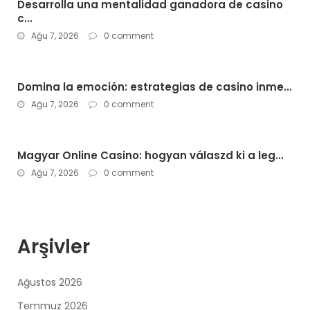
Desarrolla una mentalidad ganadora de casino
c...
Ağu 7, 2026
0 comment
Domina la emoción: estrategias de casino inme...
Ağu 7, 2026
0 comment
Magyar Online Casino: hogyan válaszd ki a leg...
Ağu 7, 2026
0 comment
Arşivler
Ağustos 2026
Temmuz 2026