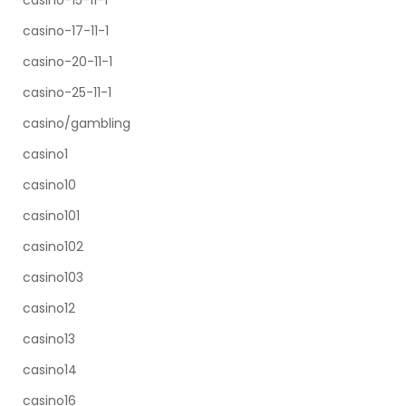
casino-15-11-1
casino-17-11-1
casino-20-11-1
casino-25-11-1
casino/gambling
casino1
casino10
casino101
casino102
casino103
casino12
casino13
casino14
casino16