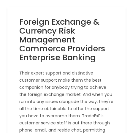
Foreign Exchange &
Currency Risk
Management
Commerce Providers
Enterprise Banking
Their expert support and distinctive
customer support make them the best
companion for anybody trying to achieve
the foreign exchange market. And when you
run into any issues alongside the way, they're
all the time obtainable to offer the support
you have to overcome them. TradeFxP's
customer service staff is out there through
phone, email, and reside chat, permitting