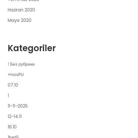
Haziran 2020
Mayıs 2020
Kategoriler
! Без рубрики
+novPU
07.10
1
11-11-2025
12-14.11
16.10
1bet5