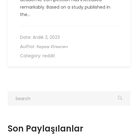
remarkably. Based on a study published in
the…
Date:
Aralık 2, 2023
Author:
Керем Илкилич
Category:
reddit
Son Paylaşılanlar