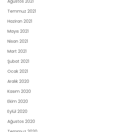
Ağustos 2021
Temmuz 2021
Haziran 2021
Mayıs 2021
Nisan 2021
Mart 2021
Şubat 2021
Ocak 2021
Aralık 2020
Kasım 2020
Ekim 2020
Eylül 2020
Ağustos 2020
Temmuz 2020