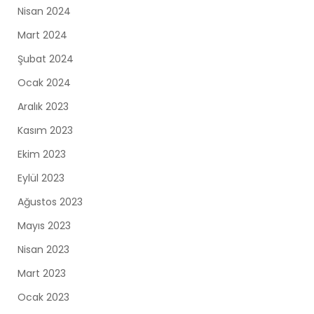
Nisan 2024
Mart 2024
Şubat 2024
Ocak 2024
Aralık 2023
Kasım 2023
Ekim 2023
Eylül 2023
Ağustos 2023
Mayıs 2023
Nisan 2023
Mart 2023
Ocak 2023