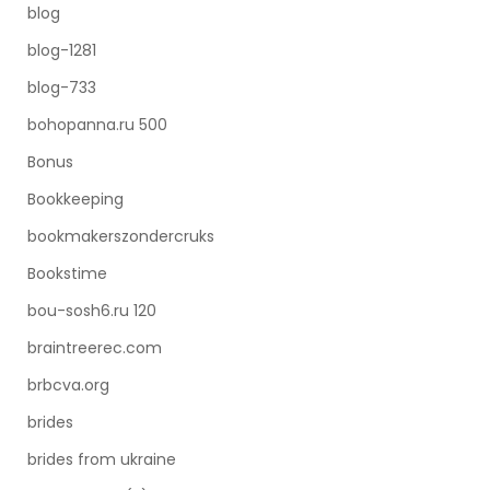
blog
blog-1281
blog-733
bohopanna.ru 500
Bonus
Bookkeeping
bookmakerszondercruks
Bookstime
bou-sosh6.ru 120
braintreerec.com
brbcva.org
brides
brides from ukraine