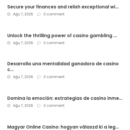
Secure your finances and relish exceptional wi...
Ağu 7, 2026
0 comment
Unlock the thrilling power of casino gambling ...
Ağu 7, 2026
0 comment
Desarrolla una mentalidad ganadora de casino
c...
Ağu 7, 2026
0 comment
Domina la emoción: estrategias de casino inme...
Ağu 7, 2026
0 comment
Magyar Online Casino: hogyan válaszd ki a leg...