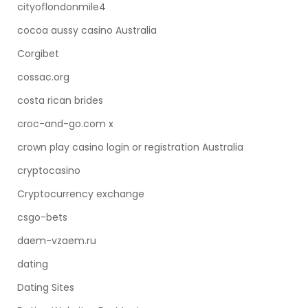
cityoflondonmile4
cocoa aussy casino Australia
Corgibet
cossac.org
costa rican brides
croc-and-go.com x
crown play casino login or registration Australia
cryptocasino
Cryptocurrency exchange
csgo-bets
daem-vzaem.ru
dating
Dating Sites