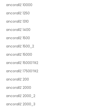
ancorallZ 10000
ancorallZ 1250
ancorallZ 1310
ancorallZ 1400
ancorallZ 1500
ancorallZ 1500_2
ancorallZ 15000
ancorallZ 15000TR2
ancorallZ 17500TR2
ancorallZ 200
ancorallZ 2000
ancorallZ 2000_2
ancorallZ 2000_3