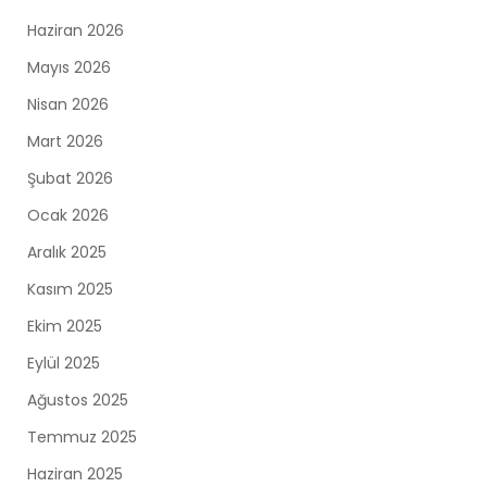
Haziran 2026
Mayıs 2026
Nisan 2026
Mart 2026
Şubat 2026
Ocak 2026
Aralık 2025
Kasım 2025
Ekim 2025
Eylül 2025
Ağustos 2025
Temmuz 2025
Haziran 2025