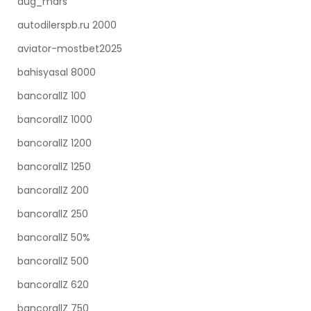
aug_mars
autodilerspb.ru 2000
aviator-mostbet2025
bahisyasal 8000
bancorallZ 100
bancorallZ 1000
bancorallZ 1200
bancorallZ 1250
bancorallZ 200
bancorallZ 250
bancorallZ 50%
bancorallZ 500
bancorallZ 620
bancorallZ 750