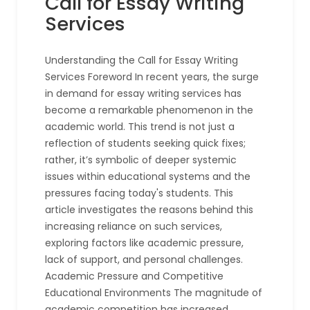
Call for Essay Writing
Services
Understanding the Call for Essay Writing
Services Foreword In recent years, the surge
in demand for essay writing services has
become a remarkable phenomenon in the
academic world. This trend is not just a
reflection of students seeking quick fixes;
rather, it’s symbolic of deeper systemic
issues within educational systems and the
pressures facing today's students. This
article investigates the reasons behind this
increasing reliance on such services,
exploring factors like academic pressure,
lack of support, and personal challenges.
Academic Pressure and Competitive
Educational Environments The magnitude of
academic competition has increased