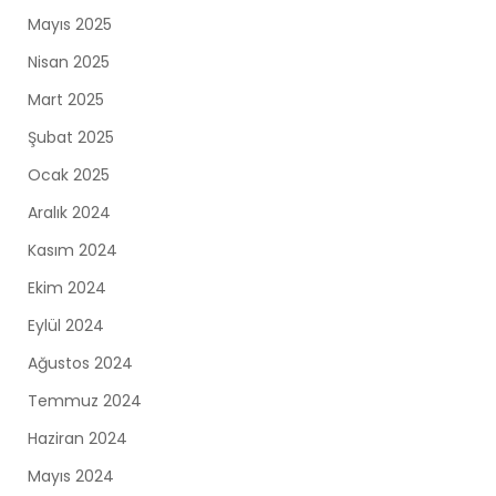
Mayıs 2025
Nisan 2025
Mart 2025
Şubat 2025
Ocak 2025
Aralık 2024
Kasım 2024
Ekim 2024
Eylül 2024
Ağustos 2024
Temmuz 2024
Haziran 2024
Mayıs 2024