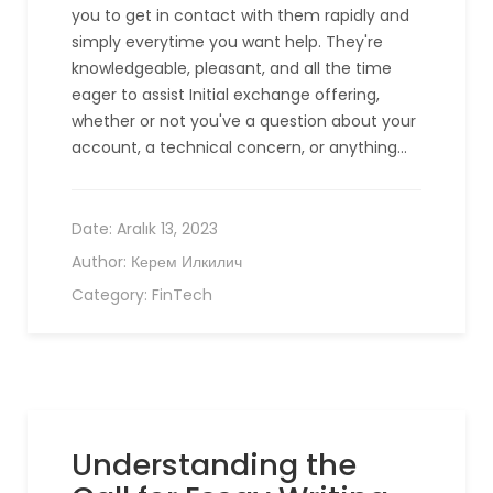
you to get in contact with them rapidly and
simply everytime you want help. They're
knowledgeable, pleasant, and all the time
eager to assist Initial exchange offering,
whether or not you've a question about your
account, a technical concern, or anything…
Date:
Aralık 13, 2023
Author:
Керем Илкилич
Category:
FinTech
Understanding the