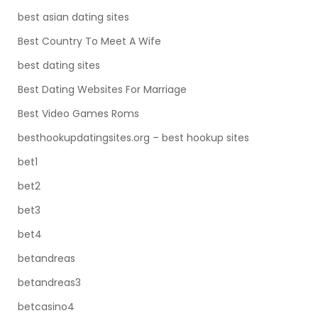
best asian dating sites
Best Country To Meet A Wife
best dating sites
Best Dating Websites For Marriage
Best Video Games Roms
besthookupdatingsites.org – best hookup sites
bet1
bet2
bet3
bet4
betandreas
betandreas3
betcasino4