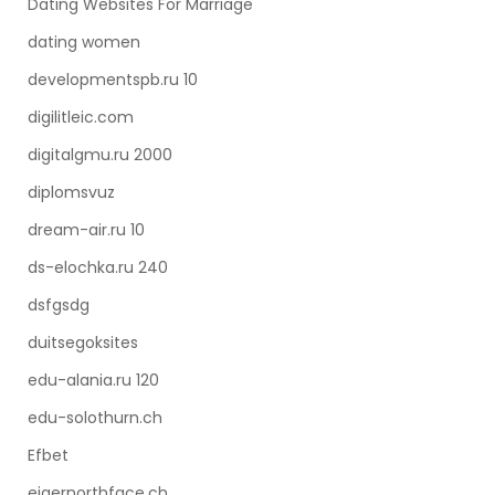
Dating Websites For Marriage
dating women
developmentspb.ru 10
digilitleic.com
digitalgmu.ru 2000
diplomsvuz
dream-air.ru 10
ds-elochka.ru 240
dsfgsdg
duitsegoksites
edu-alania.ru 120
edu-solothurn.ch
Efbet
eigernorthface.ch