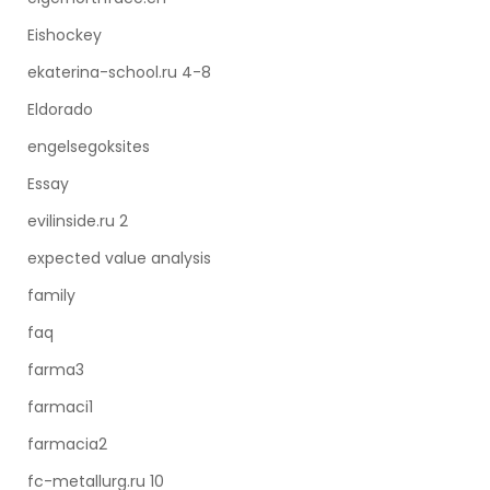
Eishockey
ekaterina-school.ru 4-8
Eldorado
engelsegoksites
Essay
evilinside.ru 2
expected value analysis
family
faq
farma3
farmaci1
farmacia2
fc-metallurg.ru 10