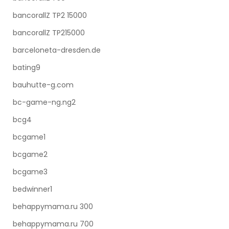
bancorallZ TP2 15000
bancorallZ TP215000
barceloneta-dresden.de
bating9
bauhutte-g.com
bc-game-ng.ng2
bcg4
bcgame1
bcgame2
bcgame3
bedwinner1
behappymama.ru 300
behappymama.ru 700