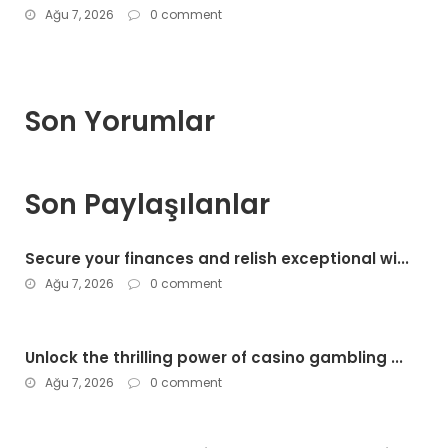
Ağu 7, 2026
0 comment
Son Yorumlar
Son Paylaşılanlar
Secure your finances and relish exceptional wi...
Ağu 7, 2026
0 comment
Unlock the thrilling power of casino gambling ...
Ağu 7, 2026
0 comment