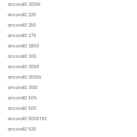
ancorallZ 2000r
ancorallZ 220
ancorallZ 250
ancorallZ 275
ancorallZ 2800
ancorallZ 300
ancorallZ 3000
ancorallZ 3000s
ancorallZ 3100
ancorallZ 50%
ancorallZ 500
ancorallZ 5000TR2
ancorallZ 520