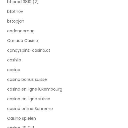
bt prod 3810 (2)
btbtnov
bttopjan
cadencemag
Canada Casino
candyspinz-casino.at
cashlib
casino
casino bonus suisse
casino en ligne luxembourg
casino en ligne suisse
casinò online Sanremo
Casino spielen