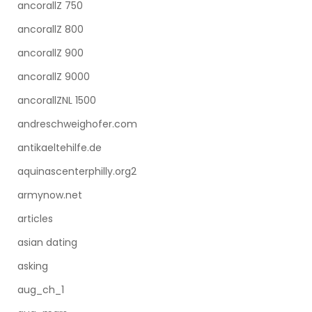
ancorallZ 750
ancorallZ 800
ancorallZ 900
ancorallZ 9000
ancorallZNL 1500
andreschweighofer.com
antikaeltehilfe.de
aquinascenterphilly.org2
armynow.net
articles
asian dating
asking
aug_ch_1