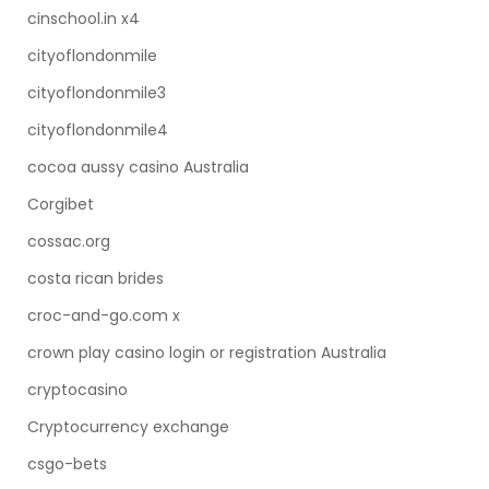
cinschool.in x4
cityoflondonmile
cityoflondonmile3
cityoflondonmile4
cocoa aussy casino Australia
Corgibet
cossac.org
costa rican brides
croc-and-go.com x
crown play casino login or registration Australia
cryptocasino
Cryptocurrency exchange
csgo-bets