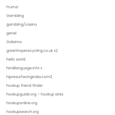
Frumzi
Gambling
gambling/casino
genel
Golisimo
greenhoperecycling.co.uk x2
hello world
hindilanguage.info x
hipresurfacingindia.com2
hookup friend finder
hookupguide.org – hookup sites
hookuponline.org
hookupsearch.org