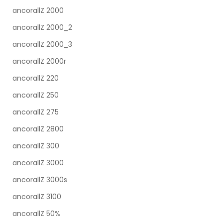
ancorallZ 2000
ancorallZ 2000_2
ancorallZ 2000_3
ancorallZ 2000r
ancorallZ 220
ancorallZ 250
ancorallZ 275
ancorallZ 2800
ancorallZ 300
ancorallZ 3000
ancorallZ 3000s
ancorallZ 3100
ancorallZ 50%