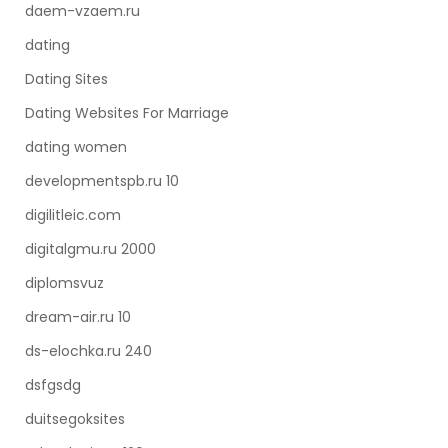
daem-vzaem.ru
dating
Dating Sites
Dating Websites For Marriage
dating women
developmentspb.ru 10
digilitleic.com
digitalgmu.ru 2000
diplomsvuz
dream-air.ru 10
ds-elochka.ru 240
dsfgsdg
duitsegoksites