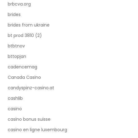
brbcva.org
brides
brides from ukraine
bt prod 3810 (2)
btbtnov
bttopjan
cadencemag
Canada Casino
candyspinz-casino.at
cashlib
casino
casino bonus suisse
casino en ligne luxembourg