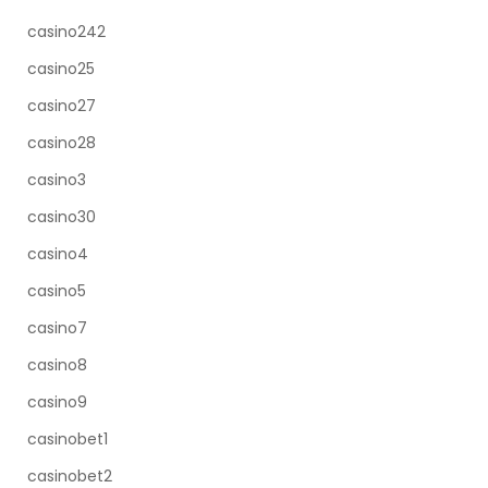
casino242
casino25
casino27
casino28
casino3
casino30
casino4
casino5
casino7
casino8
casino9
casinobet1
casinobet2