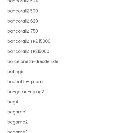
bancorallZ 50%
bancorallZ 500
bancorallZ 620
bancorallZ 750
bancorallZ TP2 15000
bancorallZ TP215000
barceloneta-dresden.de
bating9
bauhutte-g.com
bc-game-ng.ng2
bcg4
bcgame1
bcgame2
bcgame3