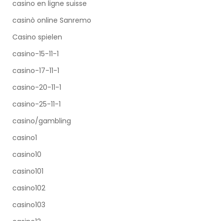
casino en ligne suisse
casinò online Sanremo
Casino spielen
casino-15-11-1
casino-17-11-1
casino-20-11-1
casino-25-11-1
casino/gambling
casino1
casino10
casino101
casino102
casino103