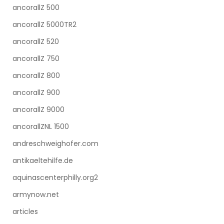
ancorallZ 500
ancorallZ 5000TR2
ancorallZ 520
ancorallZ 750
ancorallZ 800
ancorallZ 900
ancorallZ 9000
ancorallZNL 1500
andreschweighofer.com
antikaeltehilfe.de
aquinascenterphilly.org2
armynow.net
articles