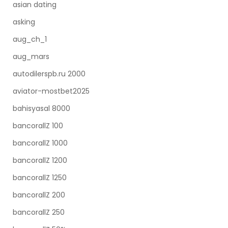
asian dating
asking
aug_ch_1
aug_mars
autodilerspb.ru 2000
aviator-mostbet2025
bahisyasal 8000
bancorallZ 100
bancorallZ 1000
bancorallZ 1200
bancorallZ 1250
bancorallZ 200
bancorallZ 250