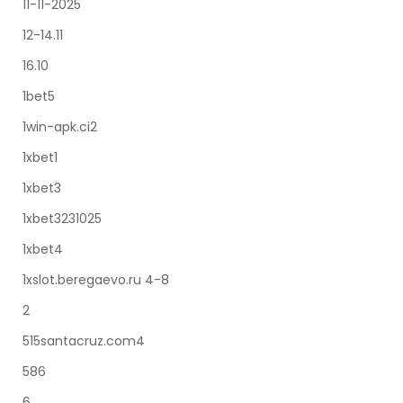
11-11-2025
12-14.11
16.10
1bet5
1win-apk.ci2
1xbet1
1xbet3
1xbet3231025
1xbet4
1xslot.beregaevo.ru 4-8
2
515santacruz.com4
586
6