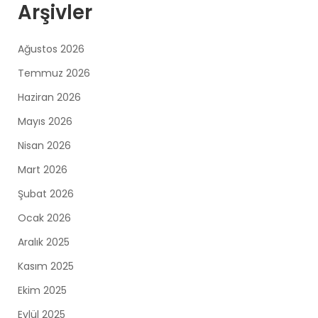
Arşivler
Ağustos 2026
Temmuz 2026
Haziran 2026
Mayıs 2026
Nisan 2026
Mart 2026
Şubat 2026
Ocak 2026
Aralık 2025
Kasım 2025
Ekim 2025
Eylül 2025