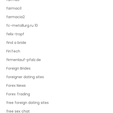
farmaci1
farmacia2
fc-metallurg.ru 10
felix-tropf
find a bride
FinTech
firmenlauf-pfalz.de
Foreign Brides
foreigner dating sites
Forex News
Forex Trading
free foreign dating sites
free sex chat