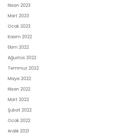
Nisan 2023
Mart 2023
Ocak 2023
Kasım 2022
Ekim 2022
Ağustos 2022
Temmuz 2022
Mayıs 2022
Nisan 2022
Mart 2022
Şubat 2022
Ocak 2022
Aralık 2021