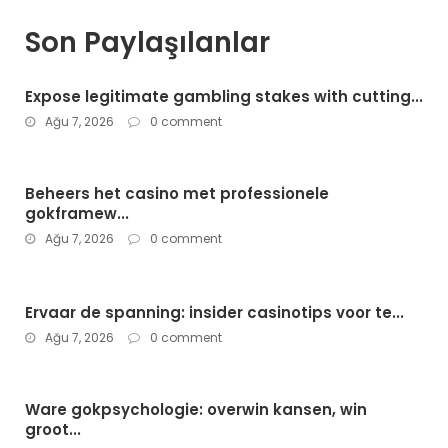
Son Paylaşılanlar
Expose legitimate gambling stakes with cutting...
Ağu 7, 2026
0 comment
Beheers het casino met professionele
gokframew...
Ağu 7, 2026
0 comment
Ervaar de spanning: insider casinotips voor te...
Ağu 7, 2026
0 comment
Ware gokpsychologie: overwin kansen, win
groot...