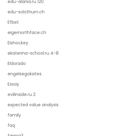
edu-alania.ru 120
edu-solothurn.ch
Efbet
eigernorthface.ch
Eishockey
ekaterina-school.ru 4-8
Eldorado
engelsegoksites
Essay
evilinside.ru 2
expected value analysis
family
faq
farma3