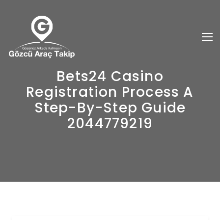
Bets24 Casino
Registration Process A
Step-By-Step Guide
2044779219