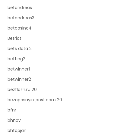
betandreas
betandreas3
betcasino4
Betriot
bets dota 2
betting2
betwinner1
betwinner2
bezflash.ru 20
bezopasnyirepost.com 20
bfnr
bhnov
bhtopjan