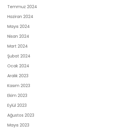
Temmuz 2024
Haziran 2024
Mayıs 2024
Nisan 2024
Mart 2024
Şubat 2024
Ocak 2024
Aralık 2023
Kasım 2023
Ekim 2023
Eylül 2023
Ağustos 2023
Mayıs 2023