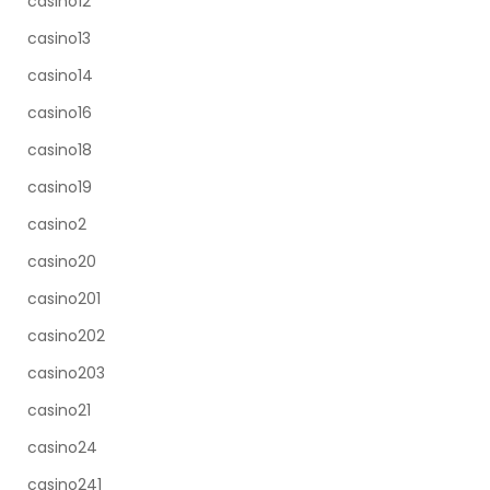
casino12
casino13
casino14
casino16
casino18
casino19
casino2
casino20
casino201
casino202
casino203
casino21
casino24
casino241