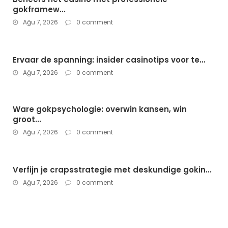
gokframew...
Ağu 7, 2026
0 comment
Ervaar de spanning: insider casinotips voor te...
Ağu 7, 2026
0 comment
Ware gokpsychologie: overwin kansen, win
groot...
Ağu 7, 2026
0 comment
Verfijn je crapsstrategie met deskundige gokin...
Ağu 7, 2026
0 comment