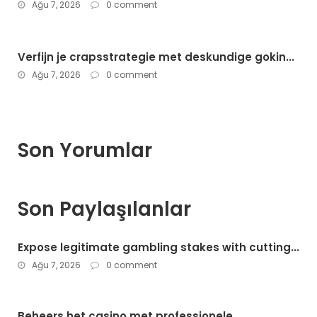
Ağu 7, 2026
0 comment
Verfijn je crapsstrategie met deskundige gokin...
Ağu 7, 2026
0 comment
Son Yorumlar
Son Paylaşılanlar
Expose legitimate gambling stakes with cutting...
Ağu 7, 2026
0 comment
Beheers het casino met professionele