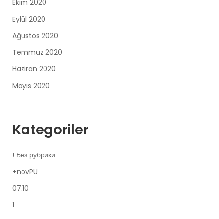
Ekim 2020
Eylül 2020
Ağustos 2020
Temmuz 2020
Haziran 2020
Mayıs 2020
Kategoriler
! Без рубрики
+novPU
07.10
1