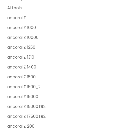
AI tools
ancorallZ
ancorallZ 1000
ancorallZ 10000
ancorallZ 1250
ancorallZ 1310
ancorallZ 1400
ancorallZ 1500
ancorallZ 1500_2
ancorallZ 15000
ancorallZ 15000TR2
ancorallZ 17500TR2
ancorallZ 200