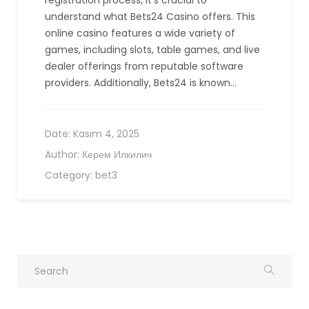
registration process, it’s crucial to
understand what Bets24 Casino offers. This
online casino features a wide variety of
games, including slots, table games, and live
dealer offerings from reputable software
providers. Additionally, Bets24 is known…
Date:
Kasım 4, 2025
Author:
Керем Илкилич
Category:
bet3