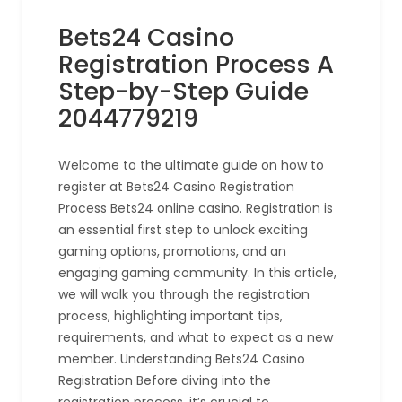
Bets24 Casino
Registration Process A
Step-by-Step Guide
2044779219
Welcome to the ultimate guide on how to
register at Bets24 Casino Registration
Process Bets24 online casino. Registration is
an essential first step to unlock exciting
gaming options, promotions, and an
engaging gaming community. In this article,
we will walk you through the registration
process, highlighting important tips,
requirements, and what to expect as a new
member. Understanding Bets24 Casino
Registration Before diving into the