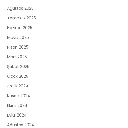
Ağustos 2025
Temmuz 2025
Haziran 2025
Mayıs 2025
Nisan 2025
Mart 2025
Şubat 2025
Ocak 2025
Aralık 2024
Kasım 2024
Ekim 2024
Eylül 2024
Ağustos 2024