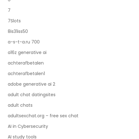
7
7Slots
8is31iss50
a-s-t-a.ru 700
a16z generative ai
achterafbetalen
achterafbetalen1
adobe generative ai 2
adult chat datingsites
adult chats
adultsexchat.org – free sex chat
AI in Cybersecurity
AI study tools