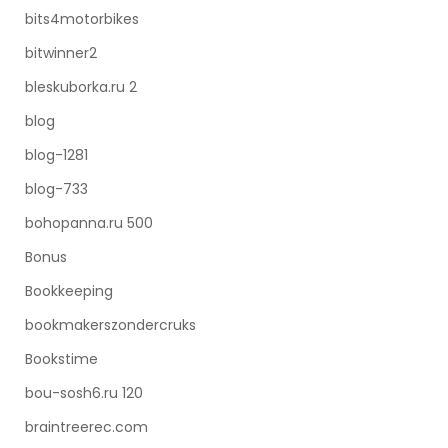
bits4motorbikes
bitwinner2
bleskuborka.ru 2
blog
blog-1281
blog-733
bohopanna.ru 500
Bonus
Bookkeeping
bookmakerszondercruks
Bookstime
bou-sosh6.ru 120
braintreerec.com