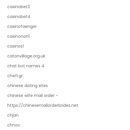
casinobet3
casinobet4
casinofaenger
casinonon1
casinos1
catonvillage.org.uk
chat bot names 4
chefi.gr
chinese dating sites
chinese wife mail order –
https://chinesemailorderbrides.net
chjan
chnov