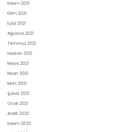
Kasım 2021
Ekim 2021
Eylül 2021
Ağustos 2021
Temmuz 2021
Haziran 2021
Mayıs 2021
Nisan 2021
Mart 2021
Şubat 2021
Ocak 2021
Aralık 2020
Kasım 2020