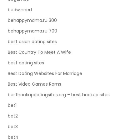
bedwinner1
behappymama.ru 300
behappymama.ru 700
best asian dating sites
Best Country To Meet A Wife
best dating sites
Best Dating Websites For Marriage
Best Video Games Roms
besthookupdatingsites.org – best hookup sites
bet1
bet2
bet3
bet4