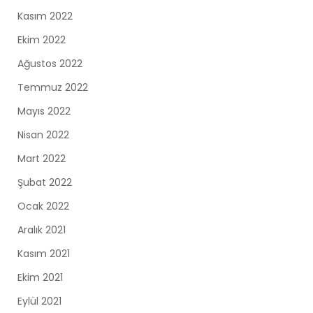
Kasım 2022
Ekim 2022
Ağustos 2022
Temmuz 2022
Mayıs 2022
Nisan 2022
Mart 2022
Şubat 2022
Ocak 2022
Aralık 2021
Kasım 2021
Ekim 2021
Eylül 2021