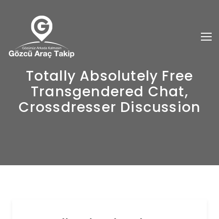
Totally Absolutely Free
Transgendered Chat,
Crossdresser Discussion