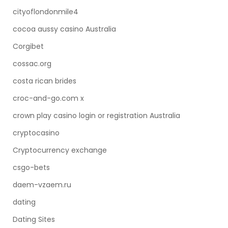
cityoflondonmile4
cocoa aussy casino Australia
Corgibet
cossac.org
costa rican brides
croc-and-go.com x
crown play casino login or registration Australia
cryptocasino
Cryptocurrency exchange
csgo-bets
daem-vzaem.ru
dating
Dating Sites