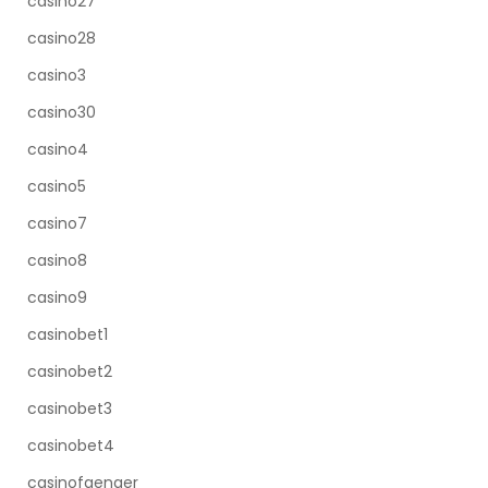
casino27
casino28
casino3
casino30
casino4
casino5
casino7
casino8
casino9
casinobet1
casinobet2
casinobet3
casinobet4
casinofaenger