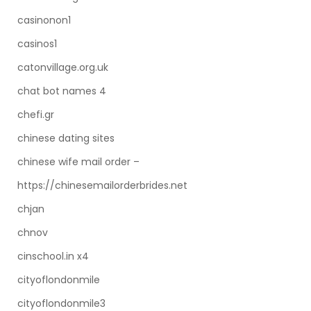
casinonon1
casinos1
catonvillage.org.uk
chat bot names 4
chefi.gr
chinese dating sites
chinese wife mail order –
https://chinesemailorderbrides.net
chjan
chnov
cinschool.in x4
cityoflondonmile
cityoflondonmile3