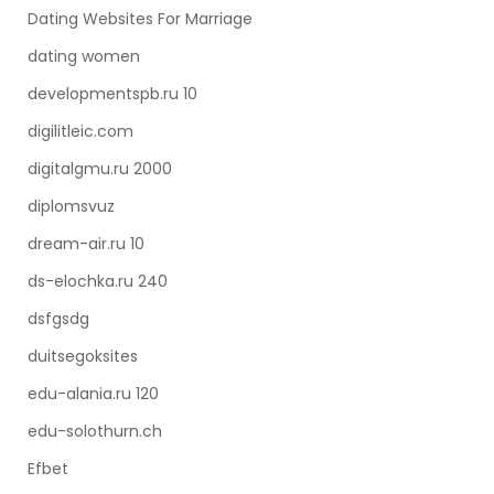
Dating Websites For Marriage
dating women
developmentspb.ru 10
digilitleic.com
digitalgmu.ru 2000
diplomsvuz
dream-air.ru 10
ds-elochka.ru 240
dsfgsdg
duitsegoksites
edu-alania.ru 120
edu-solothurn.ch
Efbet