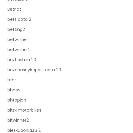
Betriot
bets dota 2
betting2
betwinner1
betwinner2
bezflash.ru 20
bezopasnyirepost.com 20
bfnr
bhnov
bhtopjan
bits4motorbikes
bitwinner2
bleskuborka.ru 2