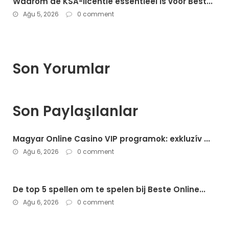
Waarom de KSA-licentie essentieel is voor Best...
Ağu 5, 2026
0 comment
Son Yorumlar
Son Paylaşılanlar
Magyar Online Casino VIP programok: exkluzív ...
Ağu 6, 2026
0 comment
De top 5 spellen om te spelen bij Beste Online...
Ağu 6, 2026
0 comment