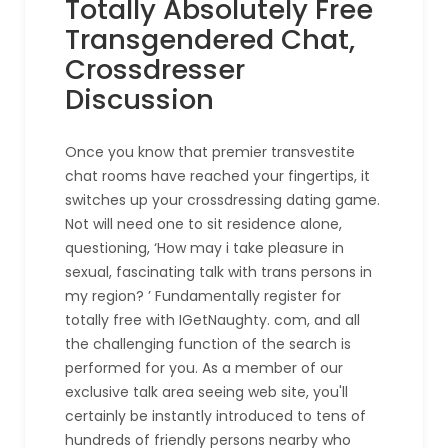
Totally Absolutely Free
Transgendered Chat,
Crossdresser
Discussion
Once you know that premier transvestite
chat rooms have reached your fingertips, it
switches up your crossdressing dating game.
Not will need one to sit residence alone,
questioning, ‘How may i take pleasure in
sexual, fascinating talk with trans persons in
my region? ’ Fundamentally register for
totally free with IGetNaughty. com, and all
the challenging function of the search is
performed for you. As a member of our
exclusive talk area seeing web site, you'll
certainly be instantly introduced to tens of
hundreds of friendly persons nearby who