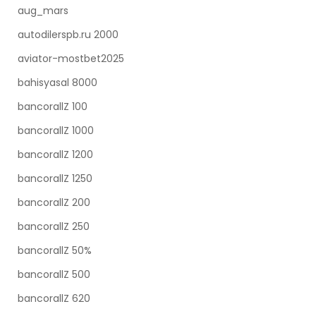
aug_mars
autodilerspb.ru 2000
aviator-mostbet2025
bahisyasal 8000
bancorallZ 100
bancorallZ 1000
bancorallZ 1200
bancorallZ 1250
bancorallZ 200
bancorallZ 250
bancorallZ 50%
bancorallZ 500
bancorallZ 620