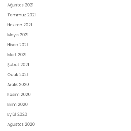
Ağustos 2021
Temmuz 2021
Haziran 2021
Mayıs 2021
Nisan 2021
Mart 2021
Şubat 2021
Ocak 2021
Aralık 2020
Kasım 2020
Ekim 2020
Eylül 2020
Ağustos 2020