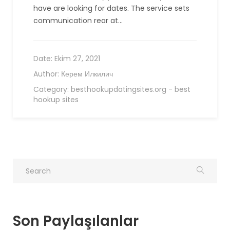
have are looking for dates. The service sets
communication rear at…
Date:
Ekim 27, 2021
Author:
Керем Илкилич
Category:
besthookupdatingsites.org - best
hookup sites
Son Paylaşılanlar