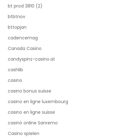
bt prod 3810 (2)
btbtnov
bttopjan
cadencemag
Canada Casino
candyspinz-casino.at
cashlib
casino
casino bonus suisse
casino en ligne luxembourg
casino en ligne suisse
casinò online Sanremo
Casino spielen