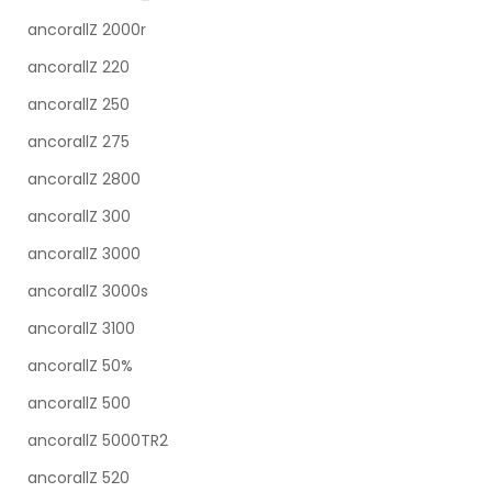
ancorallZ 2000r
ancorallZ 220
ancorallZ 250
ancorallZ 275
ancorallZ 2800
ancorallZ 300
ancorallZ 3000
ancorallZ 3000s
ancorallZ 3100
ancorallZ 50%
ancorallZ 500
ancorallZ 5000TR2
ancorallZ 520