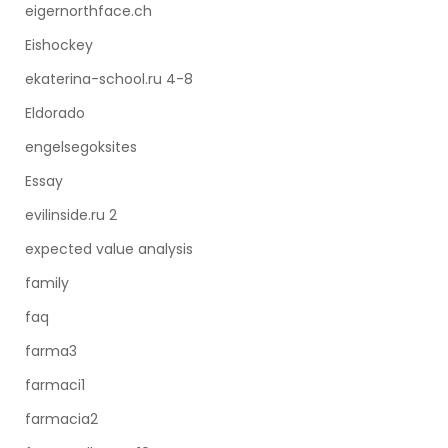
eigernorthface.ch
Eishockey
ekaterina-school.ru 4-8
Eldorado
engelsegoksites
Essay
evilinside.ru 2
expected value analysis
family
faq
farma3
farmaci1
farmacia2