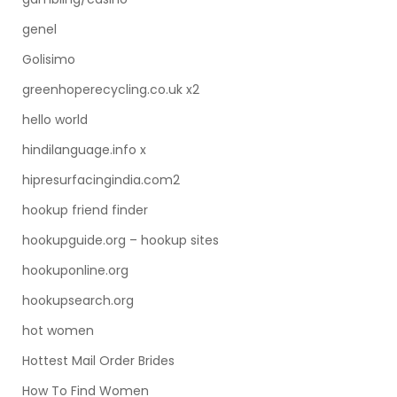
genel
Golisimo
greenhoperecycling.co.uk x2
hello world
hindilanguage.info x
hipresurfacingindia.com2
hookup friend finder
hookupguide.org – hookup sites
hookuponline.org
hookupsearch.org
hot women
Hottest Mail Order Brides
How To Find Women