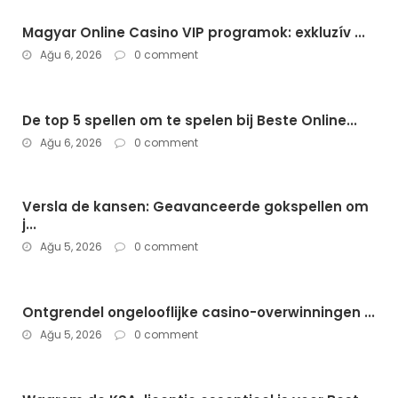
Magyar Online Casino VIP programok: exkluzív ...
Ağu 6, 2026
0 comment
De top 5 spellen om te spelen bij Beste Online...
Ağu 6, 2026
0 comment
Versla de kansen: Geavanceerde gokspellen om
j...
Ağu 5, 2026
0 comment
Ontgrendel ongelooflijke casino-overwinningen ...
Ağu 5, 2026
0 comment