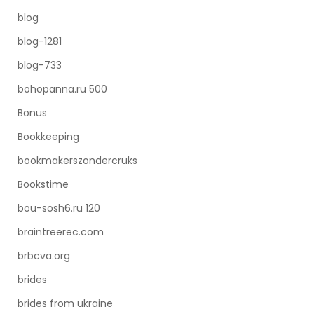
blog
blog-1281
blog-733
bohopanna.ru 500
Bonus
Bookkeeping
bookmakerszondercruks
Bookstime
bou-sosh6.ru 120
braintreerec.com
brbcva.org
brides
brides from ukraine