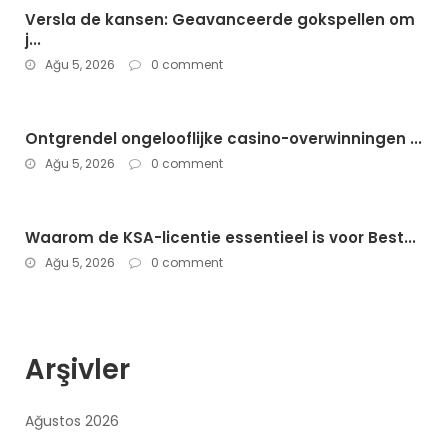
Versla de kansen: Geavanceerde gokspellen om
j...
Ağu 5, 2026
0 comment
Ontgrendel ongelooflijke casino-overwinningen ...
Ağu 5, 2026
0 comment
Waarom de KSA-licentie essentieel is voor Best...
Ağu 5, 2026
0 comment
Arşivler
Ağustos 2026