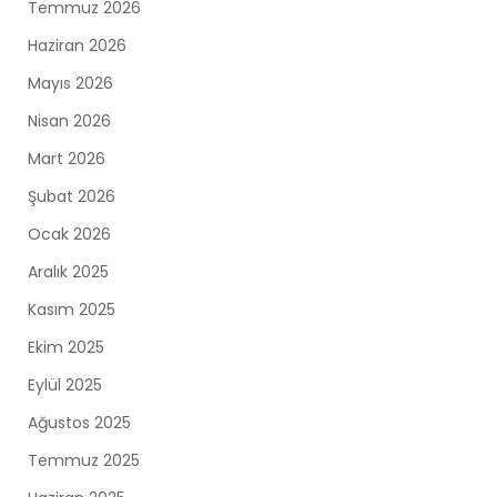
Temmuz 2026
Haziran 2026
Mayıs 2026
Nisan 2026
Mart 2026
Şubat 2026
Ocak 2026
Aralık 2025
Kasım 2025
Ekim 2025
Eylül 2025
Ağustos 2025
Temmuz 2025