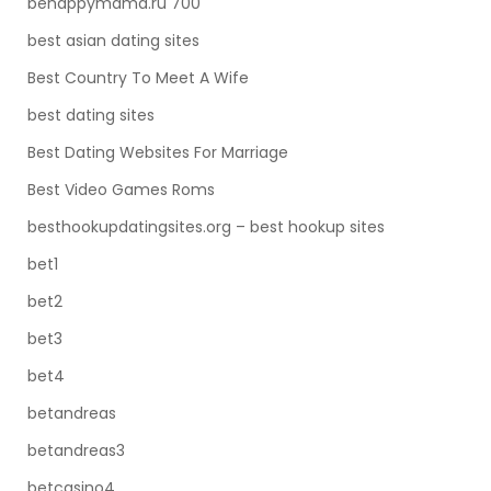
behappymama.ru 700
best asian dating sites
Best Country To Meet A Wife
best dating sites
Best Dating Websites For Marriage
Best Video Games Roms
besthookupdatingsites.org – best hookup sites
bet1
bet2
bet3
bet4
betandreas
betandreas3
betcasino4