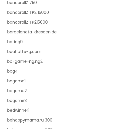
bancorallZ 750
bancorallZ TP2 15000
bancorallZ TP215000
barceloneta-dresden.de
bating9
bauhutte-g.com
bc-game-ng.ng2
bcg4
bcgame1
bcgame2
bcgame3
bedwinner1
behappymama.ru 300