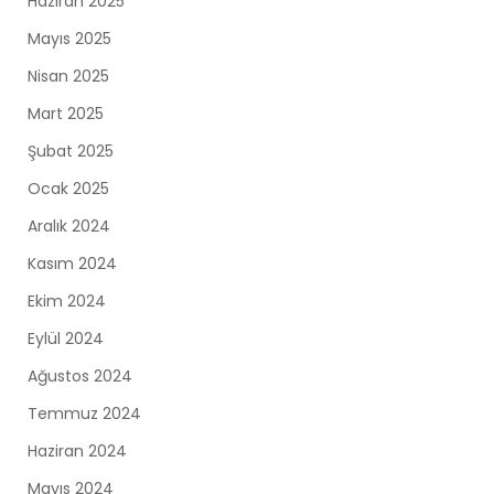
Haziran 2025
Mayıs 2025
Nisan 2025
Mart 2025
Şubat 2025
Ocak 2025
Aralık 2024
Kasım 2024
Ekim 2024
Eylül 2024
Ağustos 2024
Temmuz 2024
Haziran 2024
Mayıs 2024