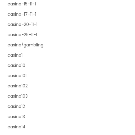
casino-15-11-1
casino-17-11-1
casino-20-11-1
casino-25-11-1
casino/gambling
casino1
casino10
casino101
casino102
casino103
casino12
casino13
casino14