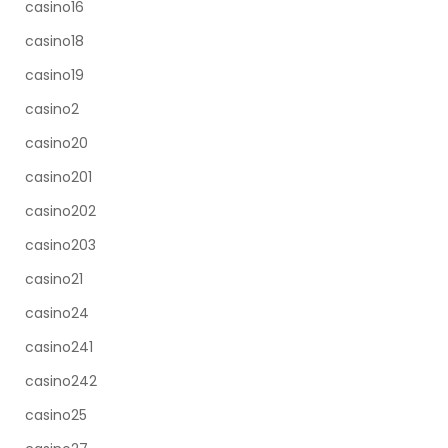
casino16
casino18
casino19
casino2
casino20
casino201
casino202
casino203
casino21
casino24
casino241
casino242
casino25