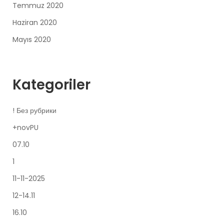
Temmuz 2020
Haziran 2020
Mayıs 2020
Kategoriler
! Без рубрики
+novPU
07.10
1
11-11-2025
12-14.11
16.10