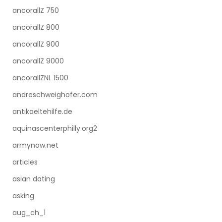
ancorallZ 750
ancorallZ 800
ancorallZ 900
ancorallZ 9000
ancorallZNL 1500
andreschweighofer.com
antikaeltehilfe.de
aquinascenterphilly.org2
armynow.net
articles
asian dating
asking
aug_ch_1