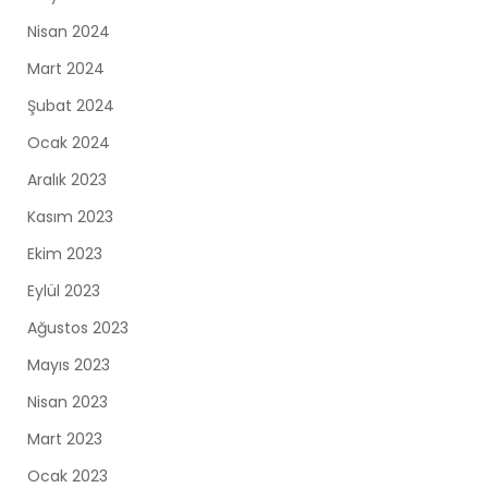
Nisan 2024
Mart 2024
Şubat 2024
Ocak 2024
Aralık 2023
Kasım 2023
Ekim 2023
Eylül 2023
Ağustos 2023
Mayıs 2023
Nisan 2023
Mart 2023
Ocak 2023