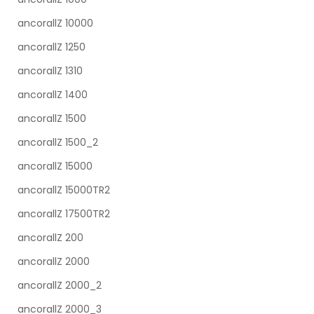
ancorallZ 10000
ancorallZ 1250
ancorallZ 1310
ancorallZ 1400
ancorallZ 1500
ancorallZ 1500_2
ancorallZ 15000
ancorallZ 15000TR2
ancorallZ 17500TR2
ancorallZ 200
ancorallZ 2000
ancorallZ 2000_2
ancorallZ 2000_3