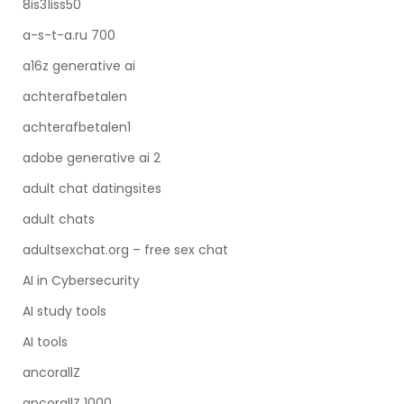
8is31iss50
a-s-t-a.ru 700
a16z generative ai
achterafbetalen
achterafbetalen1
adobe generative ai 2
adult chat datingsites
adult chats
adultsexchat.org – free sex chat
AI in Cybersecurity
AI study tools
AI tools
ancorallZ
ancorallZ 1000