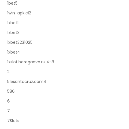
1bet5
1win-apk.ci2
1xbet1
1xbet3
1xbet3231025
1xbet4
1xslot.beregaevo.ru 4-8
2
515santacruz.com4
586
6
7
7Slots