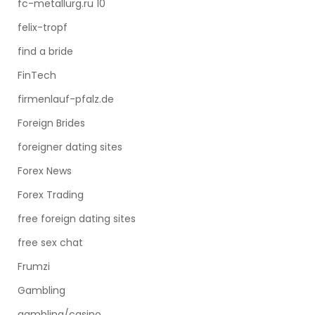
fc-metallurg.ru 10
felix-tropf
find a bride
FinTech
firmenlauf-pfalz.de
Foreign Brides
foreigner dating sites
Forex News
Forex Trading
free foreign dating sites
free sex chat
Frumzi
Gambling
gambling/casino